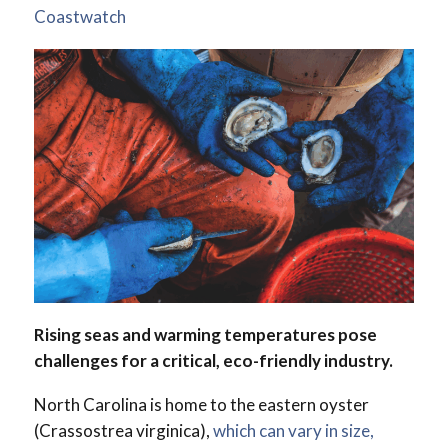
Coastwatch
Rising seas and warming temperatures pose
challenges for a critical, eco-friendly industry.
North Carolina is home to the eastern oyster
(Crassostrea virginica),
which can vary in size,