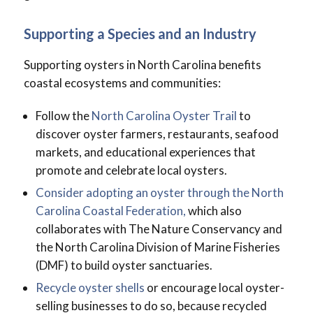
Supporting a Species and an Industry
Supporting oysters in North Carolina benefits
coastal ecosystems and communities:
Follow the
North Carolina Oyster Trail
to
discover oyster farmers, restaurants, seafood
markets, and educational experiences that
promote and celebrate local oysters.
Consider adopting an oyster through the North
Carolina Coastal Federation,
which also
collaborates with The Nature Conservancy and
the North Carolina Division of Marine Fisheries
(DMF) to build oyster sanctuaries.
Recycle oyster shells
or encourage local oyster-
selling businesses to do so, because recycled