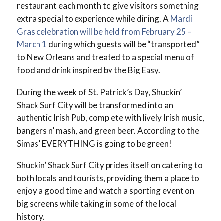
restaurant each month to give visitors something
extra special to experience while dining. A
Mardi
Gras celebration will be held from February 25 –
March 1
during which guests will be “transported”
to New Orleans and treated to a special menu of
food and drink inspired by the Big Easy.
During the week of St. Patrick’s Day, Shuckin’
Shack Surf City will be transformed into an
authentic Irish Pub, complete with lively Irish music,
bangers n’ mash, and green beer. According to the
Simas’ EVERYTHING is going to be green!
Shuckin’ Shack Surf City prides itself on catering to
both locals and tourists, providing them a place to
enjoy a good time and watch a sporting event on
big screens while taking in some of the local
history.