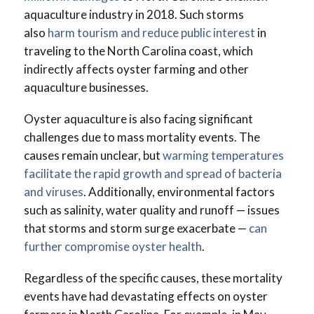
aquaculture industry in 2018. Such storms
also
harm tourism and reduce public interest
in
traveling to the North Carolina coast, which
indirectly affects oyster farming and other
aquaculture businesses.
Oyster aquaculture is also facing significant
challenges due to mass mortality events. The
causes remain unclear, but
warming temperatures
facilitate the rapid growth and spread of bacteria
and viruses
. Additionally, environmental factors
such as salinity, water quality and runoff — issues
that storms and storm surge exacerbate —
can
further compromise oyster health
.
Regardless of the specific causes, these mortality
events have had devastating effects on oyster