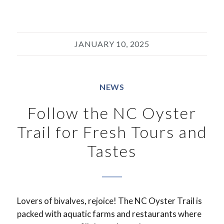
JANUARY 10, 2025
NEWS
Follow the NC Oyster
Trail for Fresh Tours and
Tastes
Lovers of bivalves, rejoice! The NC Oyster Trail is
packed with aquatic farms and restaurants where