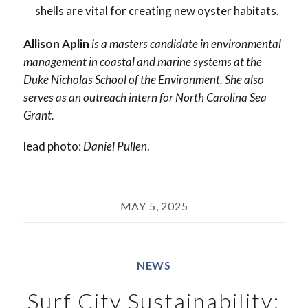
shells are vital for creating new oyster habitats.
Allison Aplin
is a masters candidate in environmental
management in coastal and marine systems at the
Duke Nicholas School of the Environment. She also
serves as an outreach intern for North Carolina Sea
Grant.
lead photo:
Daniel Pullen
.
MAY 5, 2025
NEWS
Surf City Sustainability: