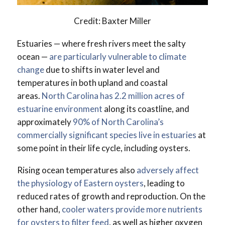
Credit: Baxter Miller
Estuaries — where fresh rivers meet the salty
ocean —
are particularly vulnerable to climate
change
due to shifts in water level and
temperatures in both upland and coastal
areas.
North Carolina has 2.2 million acres of
estuarine environment
along its coastline, and
approximately
90% of North Carolina’s
commercially significant species live in estuaries
at
some point in their life cycle, including oysters.
Rising ocean temperatures also
adversely affect
the physiology of Eastern oysters
, leading to
reduced rates of growth and reproduction. On the
other hand,
cooler waters provide more nutrients
for oysters to filter feed
, as well as higher oxygen