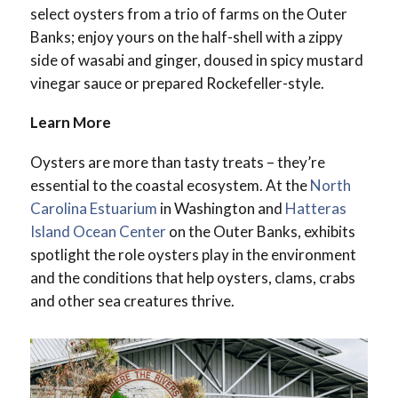
select oysters from a trio of farms on the Outer
Banks; enjoy yours on the half-shell with a zippy
side of wasabi and ginger, doused in spicy mustard
vinegar sauce or prepared Rockefeller-style.
Learn More
Oysters are more than tasty treats – they’re
essential to the coastal ecosystem. At the
North
Carolina Estuarium
in Washington and
Hatteras
Island Ocean Center
on the Outer Banks, exhibits
spotlight the role oysters play in the environment
and the conditions that help oysters, clams, crabs
and other sea creatures thrive.