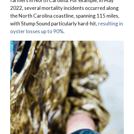
farmers in North Carolina. For example, in May
2022, several mortality incidents occurred along
the North Carolina coastline, spanning 115 miles,
with Stump Sound particularly hard-hit,
resulting in
oyster losses up to 90%
.