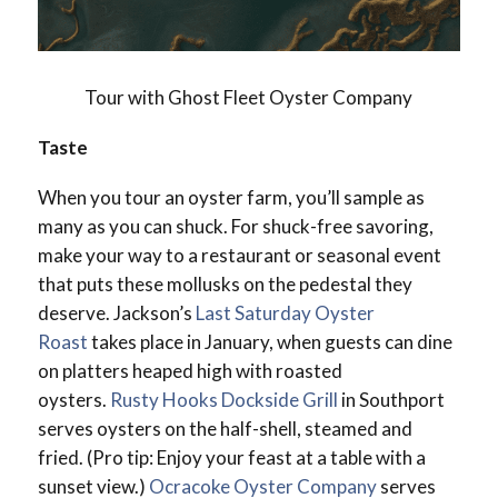
Tour with Ghost Fleet Oyster Company
Taste
When you tour an oyster farm, you’ll sample as
many as you can shuck. For shuck-free savoring,
make your way to a restaurant or seasonal event
that puts these mollusks on the pedestal they
deserve. Jackson’s
Last Saturday Oyster
Roast
takes place in January, when guests can dine
on platters heaped high with roasted
oysters.
Rusty Hooks Dockside Grill
in Southport
serves oysters on the half-shell, steamed and
fried. (Pro tip: Enjoy your feast at a table with a
sunset view.)
Ocracoke Oyster Company
serves