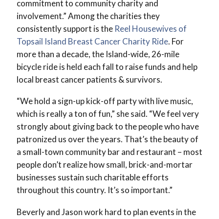
commitment to community charity and
involvement.” Among the charities they
consistently support is the
Reel Housewives of
Topsail Island Breast Cancer Charity Ride
. For
more than a decade, the Island-wide, 26-mile
bicycle ride is held each fall to raise funds and help
local breast cancer patients & survivors.
“We hold a sign-up kick-off party with live music,
which is really a ton of fun,” she said. “We feel very
strongly about giving back to the people who have
patronized us over the years. That’s the beauty of
a small-town community bar and restaurant – most
people don’t realize how small, brick-and-mortar
businesses sustain such charitable efforts
throughout this country. It’s so important.”
Beverly and Jason work hard to plan events in the