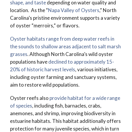
shape, and taste
depending on water quality and
location. As the “
Napa Valley of Oysters
,” North
Carolina’s pristine environment supports a variety
of oyster “merroirs,” or flavors.
Oyster habitats range from deep water reefs in
the sounds to shallow areas adjacent to salt marsh
grasses
. Although North Carolina’s wild oyster
populations have
declined to approximately 15-
20% of historic harvest levels
, various initiatives,
including oyster farming and sanctuary systems,
aim to restore wild populations.
Oyster reefs also
provide habitat for a wide range
of species
, including fish, barnacles, crabs,
anemones, and shrimp, improving biodiversity in
estuarine habitats. This habitat additionally offers
protection for many juvenile species, which in turn