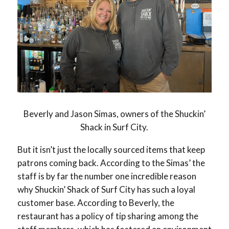
Beverly and Jason Simas, owners of the Shuckin’
Shack in Surf City.
But it isn’t just the locally sourced items that keep
patrons coming back. According to the Simas’ the
staff is by far the number one incredible reason
why Shuckin’ Shack of Surf City has such a loyal
customer base. According to Beverly, the
restaurant has a policy of tip sharing among the