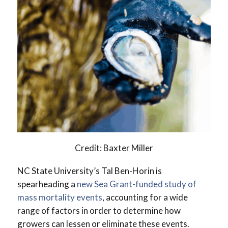
Credit: Baxter Miller
NC State University’s Tal Ben-Horin is
spearheading a
new Sea Grant-funded study of
mass mortality events
, accounting for a wide
range of factors in order to determine how
growers can lessen or eliminate these events.