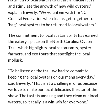
and stimulate the growth of new wild oysters,”
explains Beverly. “We volunteer with the NC
Coastal Federation when teams get together to
‘bag’ local oysters to be returned to local waters.”
The commitment to local sustainability has earned
the eatery a place on the North Carolina Oyster
Trail, which highlights local restaurants, oyster
farmers, and eco tours that spotlight the local
mollusk.
“To be listed on the trail, we had to commit to
keeping the local oysters on our menu every day,”
said Beverly. “That isn’t a challenge for us because
we love to make our local delicacies the star of the
show. The taste is amazing and they clean our local
waters, so it really is a win-win for everyone.”