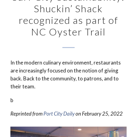
Shuckin’ Shack
recognized as part of
NC Oyster Trail
In the modern culinary environment, restaurants
are increasingly focused on the notion of giving
back. Back to the community, to patrons, and to
their team.
b
Reprinted from
Port City Daily
on February 25, 2022