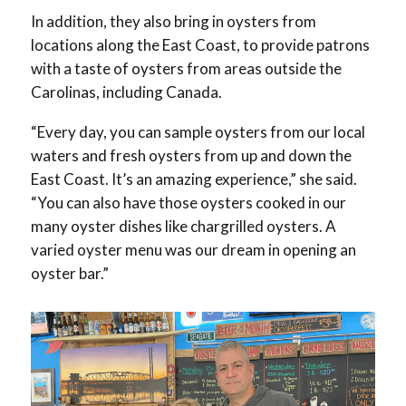
In addition, they also bring in oysters from
locations along the East Coast, to provide patrons
with a taste of oysters from areas outside the
Carolinas, including Canada.
“Every day, you can sample oysters from our local
waters and fresh oysters from up and down the
East Coast. It’s an amazing experience,” she said.
“You can also have those oysters cooked in our
many oyster dishes like chargrilled oysters. A
varied oyster menu was our dream in opening an
oyster bar.”