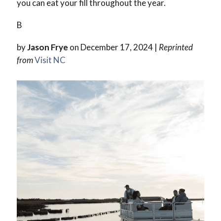
you can eat your fill throughout the year.
B
by
Jason Frye
on December 17, 2024 |
Reprinted
from
Visit NC