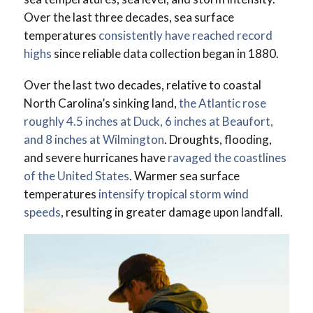
Over the last three decades, sea surface
temperatures
consistently have reached record
highs
since reliable data collection began in 1880.
Over the last two decades, relative to coastal
North Carolina’s sinking land,
the Atlantic rose
roughly 4.5 inches at Duck, 6 inches at Beaufort,
and 8 inches at Wilmington
. Droughts, flooding,
and severe hurricanes have
ravaged the coastlines
of the United States
. Warmer sea surface
temperatures
intensify tropical storm wind
speeds
, resulting in greater damage upon landfall.