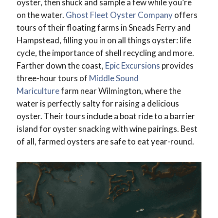
oyster, then shuck and sample a few while you’re
on the water.
Ghost Fleet Oyster Company
offers
tours of their floating farms in Sneads Ferry and
Hampstead, filling you in on all things oyster: life
cycle, the importance of shell recycling and more.
Farther down the coast,
Epic Excursions
provides
three-hour tours of
Middle Sound
Mariculture
farm near Wilmington, where the
water is perfectly salty for raising a delicious
oyster. Their tours include a boat ride to a barrier
island for oyster snacking with wine pairings. Best
of all, farmed oysters are safe to eat year-round.