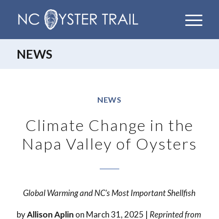
NEWS
NEWS
Climate Change in the
Napa Valley of Oysters
Global Warming and NC’s Most Important Shellfish
by
Allison Aplin
on March 31, 2025 |
Reprinted from