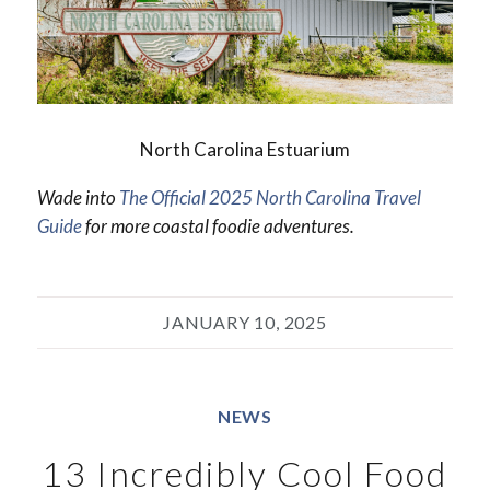
North Carolina Estuarium
Wade into
The Official 2025 North Carolina Travel
Guide
for more coastal foodie adventures.
JANUARY 10, 2025
NEWS
13 Incredibly Cool Food