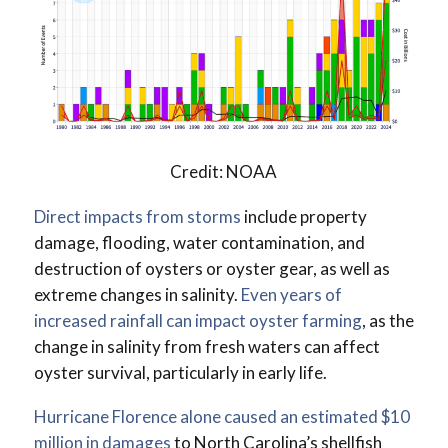
Credit: NOAA
Direct impacts from storms
include property
damage, flooding, water contamination, and
destruction of oysters or oyster gear, as well as
extreme changes in salinity.
Even years of
increased rainfall can impact oyster farming
, as the
change in salinity from fresh waters can affect
oyster survival, particularly in early life.
Hurricane Florence alone caused an estimated $10
million in damages
to North Carolina’s shellfish