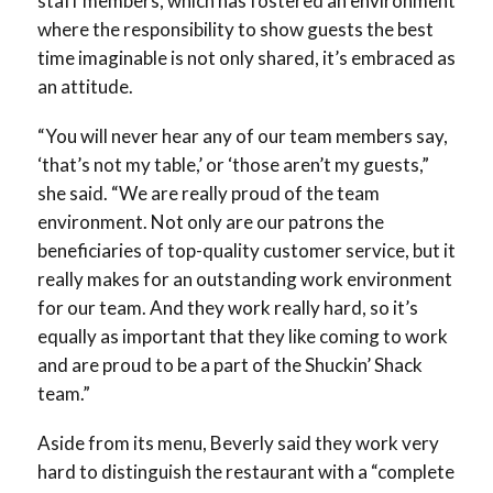
staff members, which has fostered an environment
where the responsibility to show guests the best
time imaginable is not only shared, it’s embraced as
an attitude.
“You will never hear any of our team members say,
‘that’s not my table,’ or ‘those aren’t my guests,”
she said. “We are really proud of the team
environment. Not only are our patrons the
beneficiaries of top-quality customer service, but it
really makes for an outstanding work environment
for our team. And they work really hard, so it’s
equally as important that they like coming to work
and are proud to be a part of the Shuckin’ Shack
team.”
Aside from its menu, Beverly said they work very
hard to distinguish the restaurant with a “complete