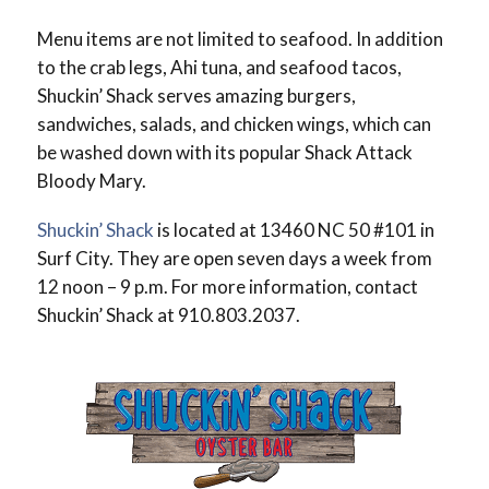
Menu items are not limited to seafood. In addition
to the crab legs, Ahi tuna, and seafood tacos,
Shuckin’ Shack serves amazing burgers,
sandwiches, salads, and chicken wings, which can
be washed down with its popular Shack Attack
Bloody Mary.
Shuckin’ Shack
is located at 13460 NC 50 #101 in
Surf City. They are open seven days a week from
12 noon – 9 p.m. For more information, contact
Shuckin’ Shack at 910.803.2037.