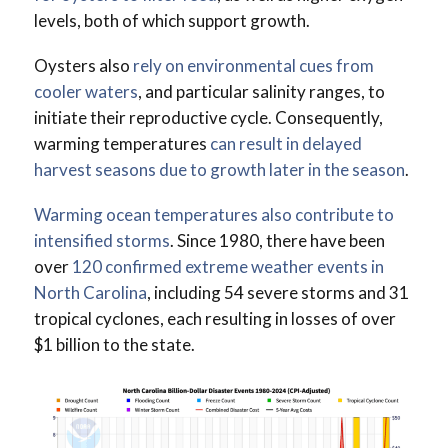
levels, both of which support growth.
Oysters also
rely on environmental cues from
cooler waters
, and particular salinity ranges, to
initiate their reproductive cycle. Consequently,
warming temperatures
can result in delayed
harvest seasons due to growth later in the season
.
Warming ocean temperatures also contribute to
intensified storms
. Since 1980, there have been
over
120 confirmed extreme weather events in
North Carolina
, including 54 severe storms and 31
tropical cyclones, each resulting in losses of over
$1 billion to the state.