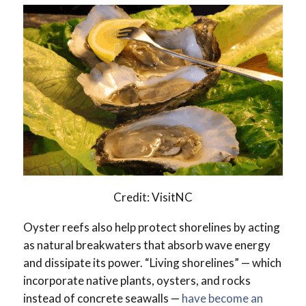
Credit: VisitNC
Oyster reefs also help protect shorelines by acting
as natural breakwaters that absorb wave energy
and dissipate its power. “Living shorelines” — which
incorporate native plants, oysters, and rocks
instead of concrete seawalls —
have become an