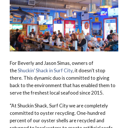
For Beverly and Jason Simas, owners of
the
Shuckin’ Shack in Surf City
, it doesn’t stop
there. This dynamic duo is committed to giving
back to the environment that has enabled them to
serve the freshest local seafood since 2015.
“At Shuckin Shack, Surf City we are completely
committed to oyster recycling. One-hundred
percent of our oyster shells are recycled and
returned to local waters to create artificial reefs