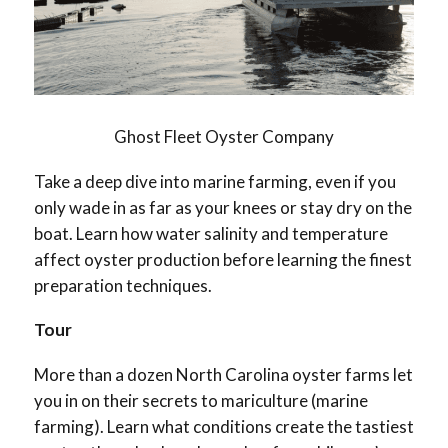
Ghost Fleet Oyster Company
Take a deep dive into marine farming, even if you
only wade in as far as your knees or stay dry on the
boat. Learn how water salinity and temperature
affect oyster production before learning the finest
preparation techniques.
Tour
More than a dozen North Carolina oyster farms let
you in on their secrets to mariculture (marine
farming). Learn what conditions create the tastiest