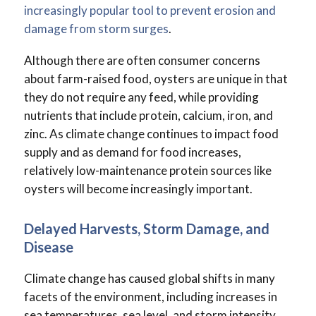
increasingly popular tool to prevent erosion and
damage from storm surges
.
Although there are often consumer concerns
about farm-raised food, oysters are unique in that
they do not require any feed, while providing
nutrients that include protein, calcium, iron, and
zinc. As climate change continues to impact food
supply and as demand for food increases,
relatively low-maintenance protein sources like
oysters will become increasingly important.
Delayed Harvests, Storm Damage, and
Disease
Climate change has caused global shifts in many
facets of the environment, including increases in
sea temperatures, sea level, and storm intensity.