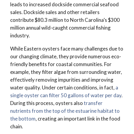
leads to increased dockside commercial seafood
sales. Dockside sales and other retailers
contribute $80.3 million to North Carolina’s $300
million annual wild-caught commercial fishing
industry.
While Eastern oysters face many challenges due to
our changing climate, they provide numerous eco-
friendly benefits for coastal communities. For
example, they filter algae from surrounding water,
effectively removing impurities and improving
water quality. Under certain conditions, in fact,
a
single oyster can filter 50 gallons of water per day
.
During this process, oysters also
transfer
nutrients from the top of the estuarine habitat to
the bottom
, creating an important link in the food
chain.