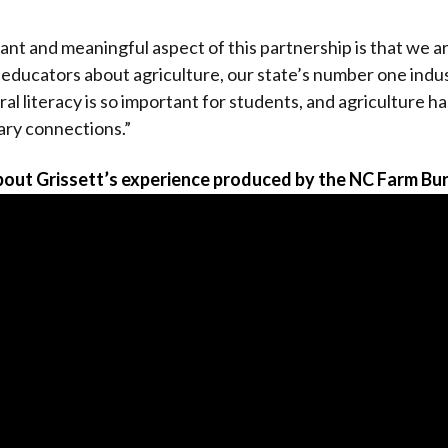
nt and meaningful aspect of this partnership is that we ar
 educators about agriculture, our state’s number one indu
ural literacy is so important for students, and agriculture
nary connections.”
out Grissett’s experience produced by the NC Farm Bu