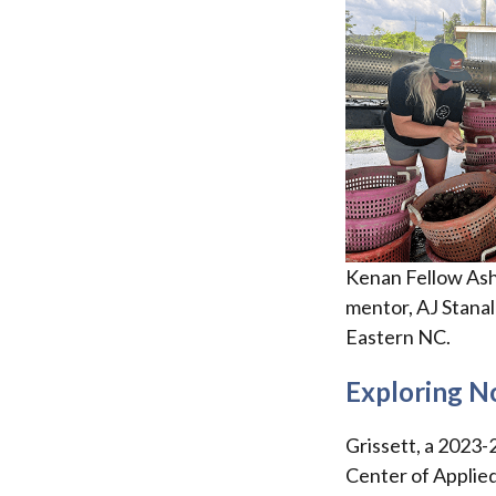
Kenan Fellow Ash
mentor, AJ Stanala
Eastern NC.
Exploring No
Grissett, a 2023-
Center of Applie