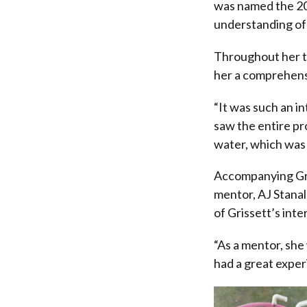
was named the 202
understanding of 
Throughout her th
her a comprehensi
“It was such an i
saw the entire pro
water, which was 
Accompanying Gri
mentor, AJ Stana
of Grissett’s int
“As a mentor, she
had a great exper