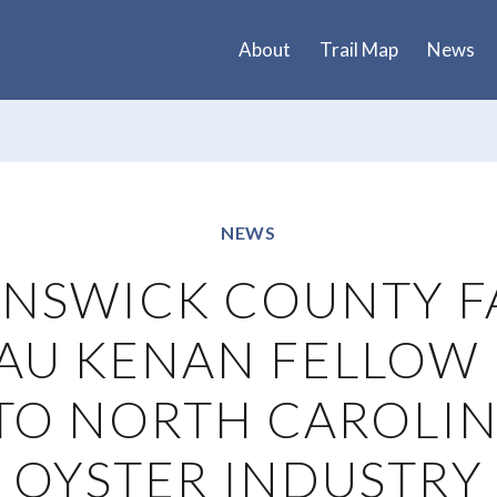
About
Trail Map
News
NEWS
NSWICK COUNTY 
AU KENAN FELLOW 
TO NORTH CAROLIN
OYSTER INDUSTRY