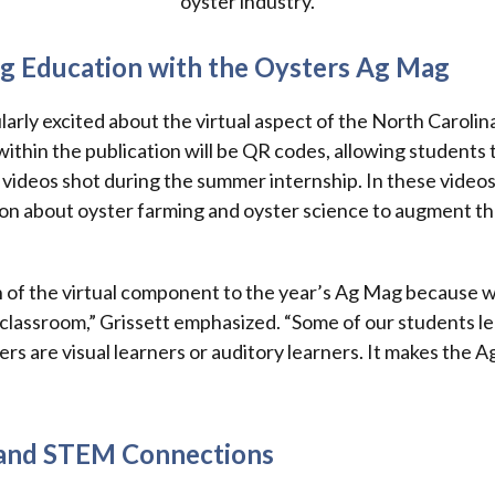
oyster industry.
g Education with the Oysters Ag Mag
ularly excited about the virtual aspect of the North Caroli
hin the publication will be QR codes, allowing students 
 videos shot during the summer internship. In these videos,
on about oyster farming and oyster science to augment th
ion of the virtual component to the year’s Ag Mag because w
e classroom,” Grissett emphasized. “Some of our students l
ers are visual learners or auditory learners. It makes the
 and STEM Connections