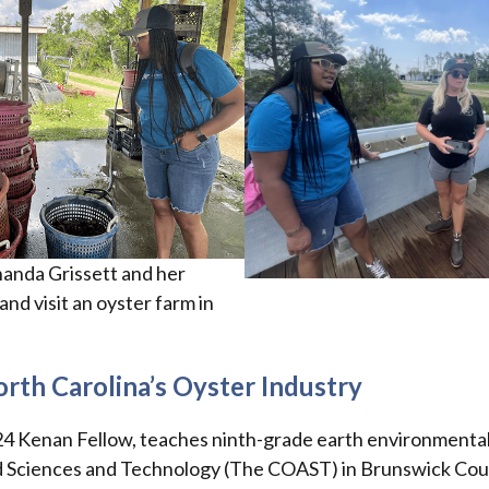
anda Grissett and her
nd visit an oyster farm in
rth Carolina’s Oyster Industry
24 Kenan Fellow, teaches ninth-grade earth environmental
d Sciences and Technology (The COAST) in Brunswick Cou