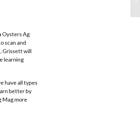
na Oysters Ag
to scan and
 Grissett will
e learning
e have all types
earn better by
 Ag Mag more