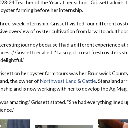
3-24 Teacher of the Year at her school. Grissett admits to
oyster farming before her internship.
ree-week internship, Grissett visited four different oyste
ve overview of oyster cultivation from larval to adulthoo
nteresting journey because I had a different experience at
cess,” Grissett recalled. “I also got to eat fresh oysters s
delightful.”
ssett on her oyster farm tours was her Brunswick Count
land, the owner of
Northwest Land & Cattle
. Stanaland ar
ernship and is now working with her to develop the Ag Mag
 was amazing,” Grissett stated. “She had everything lined 
ience.”