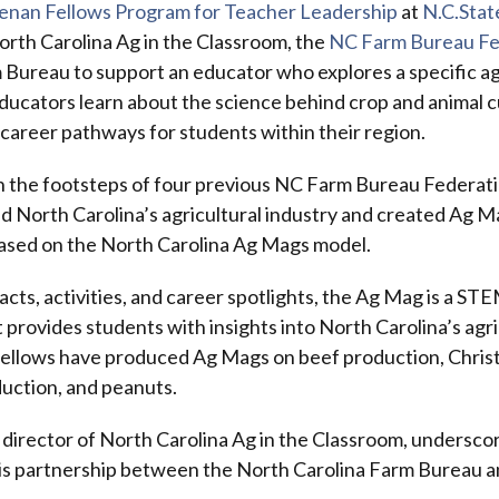
enan Fellows Program for Teacher Leadership
at
N.C.Stat
rth Carolina Ag in the Classroom, the
NC Farm Bureau Fe
 Bureau to support an educator who explores a specific ag
ducators learn about the science behind crop and animal c
 career pathways for students within their region.
in the footsteps of four previous NC Farm Bureau Federat
 North Carolina’s agricultural industry and created Ag Ma
based on the North Carolina Ag Mags model.
acts, activities, and career spotlights, the Ag Mag is a S
t provides students with insights into North Carolina’s agri
ellows have produced Ag Mags on beef production, Chris
uction, and peanuts.
director of North Carolina Ag in the Classroom, undersco
this partnership between the North Carolina Farm Bureau 
.