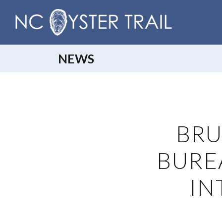
NEWS
BRU
BURE
IN