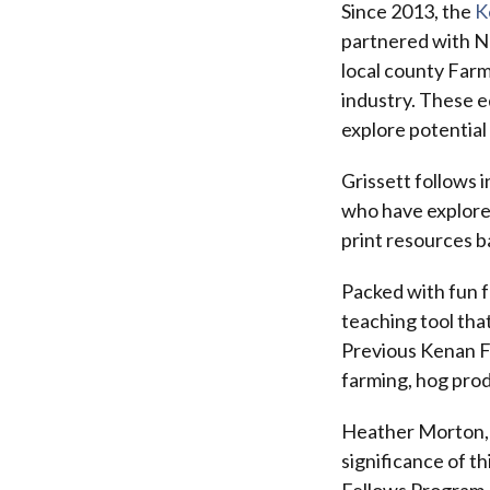
Since 2013, the
K
partnered with No
local county Farm
industry. These e
explore potential
Grissett follows 
who have explored
print resources 
Packed with fun f
teaching tool tha
Previous Kenan F
farming, hog prod
Heather Morton, 
significance of 
Fellows Program