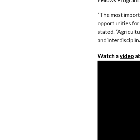
“The most importa
opportunities for
stated. “Agricult
and interdiscipli
Watch a
video
ab