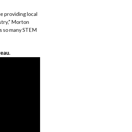
e providing local
stry,” Morton
 has so many STEM
reau.