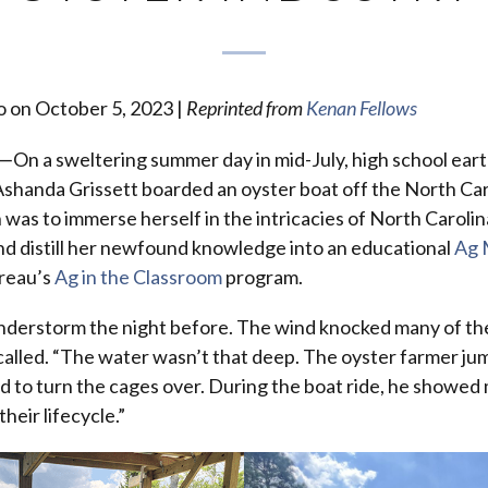
o on October 5, 2023 |
Reprinted from
Kenan Fellows
n a sweltering summer day in mid-July, high school ear
shanda Grissett boarded an oyster boat off the North Car
 was to immerse herself in the intricacies of North Carolin
nd distill her newfound knowledge into an educational
Ag 
reau’s
Ag in the Classroom
program.
nderstorm the night before. The wind knocked many of th
ecalled. “The water wasn’t that deep. The oyster farmer ju
 to turn the cages over. During the boat ride, he showed 
their lifecycle.”