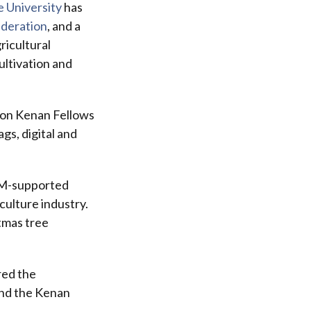
e University
has
deration
, and a
ricultural
ultivation and
ion Kenan Fellows
gs, digital and
TEM-supported
culture industry.
tmas tree
red the
and the Kenan