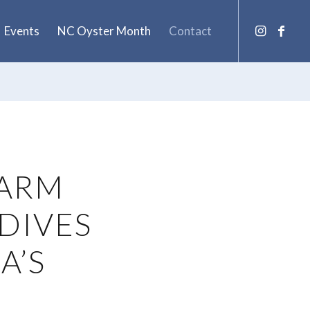
Events
NC Oyster Month
Contact
FARM
DIVES
A’S