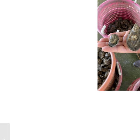
Work begins on exhibit
showing oyster-human