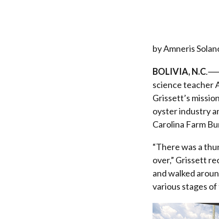
by Amneris Solan
BOLIVIA, N.C
.⸺O
science teacher A
Grissett’s mission
oyster industry a
Carolina Farm Bu
“There was a thu
over,” Grissett r
and walked around
various stages of 