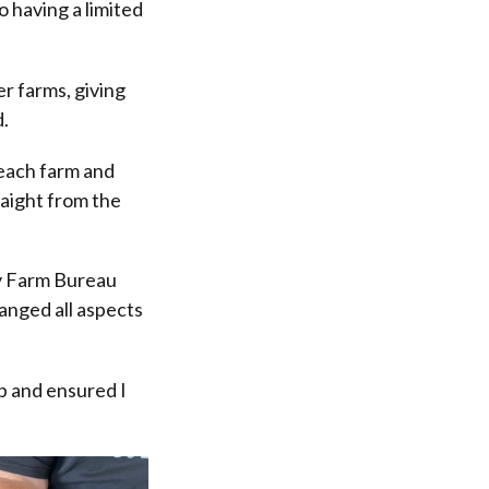
 having a limited
r farms, giving
d.
 each farm and
traight from the
y Farm Bureau
ranged all aspects
.
up and ensured I