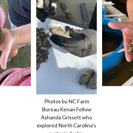
Photos by NC Farm
Bureau Kenan Fellow
Ashanda Grissett who
explored North Carolina’s