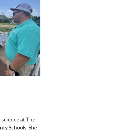
 science at The
nty Schools. She