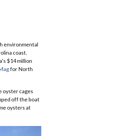
th environmental
olina coast.
a’s $14 million
Mag
for North
e oyster cages
mped off the boat
me oysters at