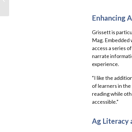
connection
Enhancing A
Grissett is partic
Mag. Embedded wit
access a series of
narrate informati
experience.
“I like the addit
of learners in th
reading while oth
accessible.”
Ag Literacy