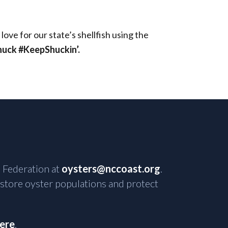
ve for our state’s shellfish using the
ck #KeepShuckin’.
 Federation at
oysters@nccoast.org
.
estore oyster populations and protect
here
.