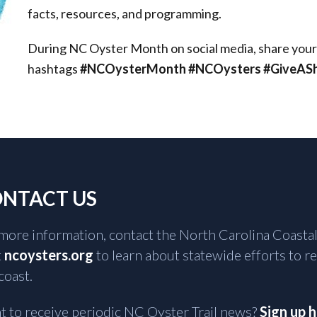
facts, resources, and programming.
During NC Oyster Month on social media, share your lo
hashtags
#NCOysterMonth #NCOysters #GiveAShu
NTACT US
more information, contact the North Carolina Coastal
t
ncoysters.org
to learn about statewide efforts to r
coast.
 to receive periodic NC Oyster Trail news?
Sign up 