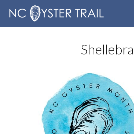
Shellebr