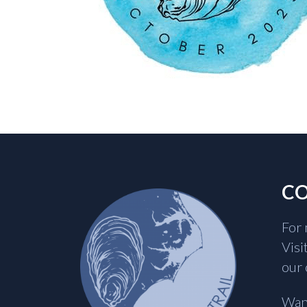
CO
For 
Visi
our 
Want