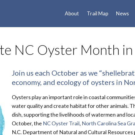
About
Trail Map
News
ate NC Oyster Month in
Join us each October as we “shellebrate
economy, and ecology of oysters in No
Oysters play an important role in coastal communitie
water quality and create habitat for other animals. T
dish, supporting the livelihoods of watermen and loc
October, the
NC Oyster Trail
,
North Carolina Sea Gr
N.C. Department of Natural and Cultural Resources pa