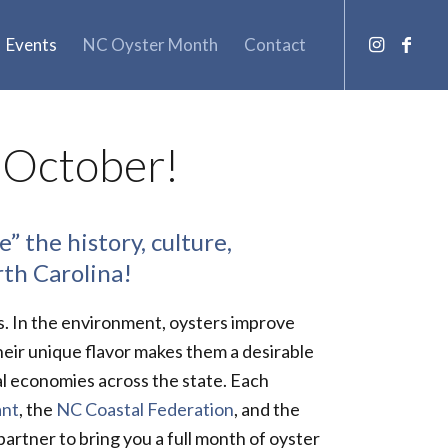
Events
NC Oyster Month
Contact
 October!
” the history, culture,
rth Carolina!
s. In the environment, oysters improve
heir unique flavor makes them a desirable
al economies across the state. Each
ant
, the
NC Coastal Federation
, and the
rtner to bring you a full month of oyster