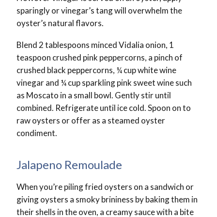
sparingly or vinegar’s tang will overwhelm the
oyster’s natural flavors.
Blend 2 tablespoons minced Vidalia onion, 1
teaspoon crushed pink peppercorns, a pinch of
crushed black peppercorns, ¼ cup white wine
vinegar and ¼ cup sparkling pink sweet wine such
as Moscato in a small bowl. Gently stir until
combined. Refrigerate until ice cold. Spoon on to
raw oysters or offer as a steamed oyster
condiment.
Jalapeno Remoulade
When you’re piling fried oysters on a sandwich or
giving oysters a smoky brininess by baking them in
their shells in the oven, a creamy sauce with a bite