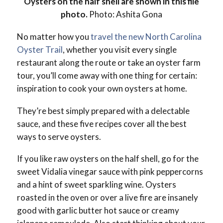
Oysters on the half shell are shown in this file
photo.
Photo: Ashita Gona
No matter how you
travel the new North Carolina
Oyster Trail
, whether you visit every single
restaurant along the route or take an oyster farm
tour, you’ll come away with one thing for certain:
inspiration to cook your own oysters at home.
They’re best simply prepared with a delectable
sauce, and these five recipes cover all the best
ways to serve oysters.
If you like raw oysters on the half shell, go for the
sweet Vidalia vinegar sauce with pink peppercorns
and a hint of sweet sparkling wine. Oysters
roasted in the oven or over a live fire are insanely
good with garlic butter hot sauce or creamy