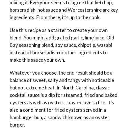
mixing it. Everyone seems to agree that ketchup,
horseradish, hot sauce and Worcestershire are key
ingredients. From there, it’s up to the cook.
Use this recipe as a starter to create your own
blend. You might add grated garlic, lime juice, Old
Bay seasoning blend, soy sauce, chipotle, wasabi
instead of horseradish or other ingredients to
make this sauce your own.
Whatever you choose, the end result should be a
balance of sweet, salty and tangy with noticeable
but not extreme heat. In North Carolina, classic
cocktail sauce is a dip for steamed, fried and baked
oysters as well as oysters roasted over a fire. It’s
also a condiment for fried oysters served in a
hamburger bun, a sandwich known as an oyster
burger.