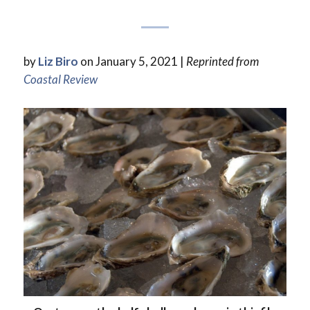
by
Liz Biro
on January 5, 2021 |
Reprinted from
Coastal Review