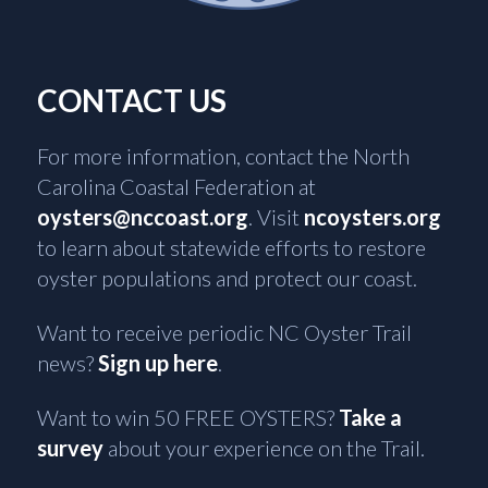
CONTACT US
For more information, contact the North
Carolina Coastal Federation at
oysters@nccoast.org
. Visit
ncoysters.org
to learn about statewide efforts to restore
oyster populations and protect our coast.
Want to receive periodic NC Oyster Trail
news?
Sign up here
.
Want to win 50 FREE OYSTERS?
Take a
survey
about your experience on the Trail.