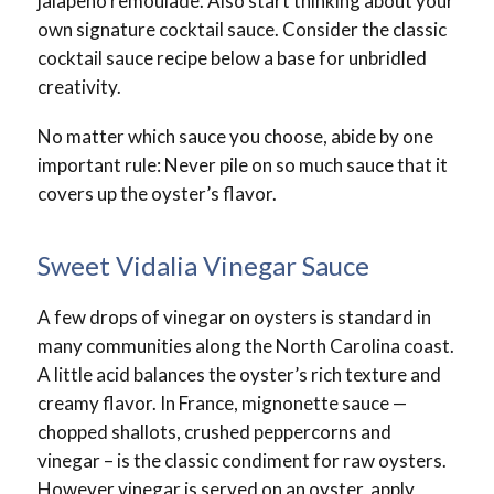
jalapeno remoulade. Also start thinking about your
own signature cocktail sauce. Consider the classic
cocktail sauce recipe below a base for unbridled
creativity.
No matter which sauce you choose, abide by one
important rule: Never pile on so much sauce that it
covers up the oyster’s flavor.
Sweet Vidalia Vinegar Sauce
A few drops of vinegar on oysters is standard in
many communities along the North Carolina coast.
A little acid balances the oyster’s rich texture and
creamy flavor. In France, mignonette sauce —
chopped shallots, crushed peppercorns and
vinegar – is the classic condiment for raw oysters.
However vinegar is served on an oyster, apply