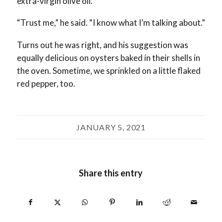
extra-virgin olive oil.
“Trust me,” he said. “I know what I’m talking about.”
Turns out he was right, and his suggestion was
equally delicious on oysters baked in their shells in
the oven. Sometime, we sprinkled on a little flaked
red pepper, too.
JANUARY 5, 2021
Share this entry