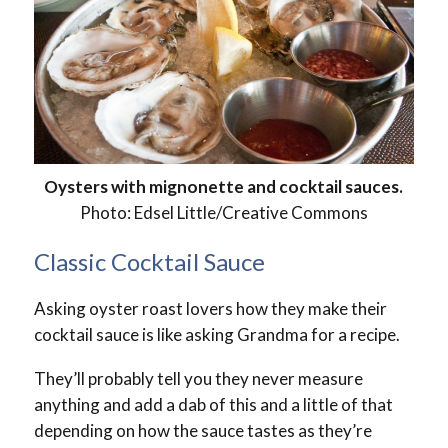
Oysters with mignonette and cocktail sauces.
Photo: Edsel Little/Creative Commons
Classic Cocktail Sauce
Asking oyster roast lovers how they make their
cocktail sauce is like asking Grandma for a recipe.
They’ll probably tell you they never measure
anything and add a dab of this and a little of that
depending on how the sauce tastes as they’re