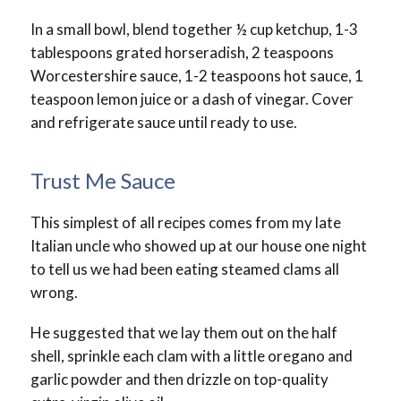
In a small bowl, blend together ½ cup ketchup, 1-3
tablespoons grated horseradish, 2 teaspoons
Worcestershire sauce, 1-2 teaspoons hot sauce, 1
teaspoon lemon juice or a dash of vinegar. Cover
and refrigerate sauce until ready to use.
Trust Me Sauce
This simplest of all recipes comes from my late
Italian uncle who showed up at our house one night
to tell us we had been eating steamed clams all
wrong.
He suggested that we lay them out on the half
shell, sprinkle each clam with a little oregano and
garlic powder and then drizzle on top-quality