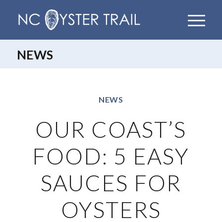
NEWS
NEWS
OUR COAST’S
FOOD: 5 EASY
SAUCES FOR
OYSTERS