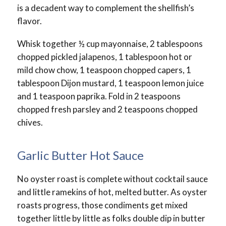
is a decadent way to complement the shellfish’s
flavor.
Whisk together ½ cup mayonnaise, 2 tablespoons
chopped pickled jalapenos, 1 tablespoon hot or
mild chow chow, 1 teaspoon chopped capers, 1
tablespoon Dijon mustard, 1 teaspoon lemon juice
and 1 teaspoon paprika. Fold in 2 teaspoons
chopped fresh parsley and 2 teaspoons chopped
chives.
Garlic Butter Hot Sauce
No oyster roast is complete without cocktail sauce
and little ramekins of hot, melted butter. As oyster
roasts progress, those condiments get mixed
together little by little as folks double dip in butter