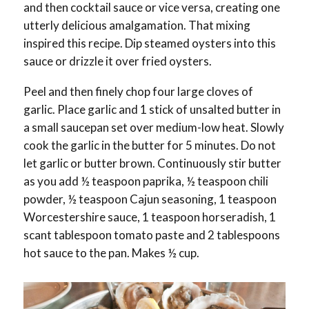
and then cocktail sauce or vice versa, creating one
utterly delicious amalgamation. That mixing
inspired this recipe. Dip steamed oysters into this
sauce or drizzle it over fried oysters.
Peel and then finely chop four large cloves of
garlic. Place garlic and 1 stick of unsalted butter in
a small saucepan set over medium-low heat. Slowly
cook the garlic in the butter for 5 minutes. Do not
let garlic or butter brown. Continuously stir butter
as you add ½ teaspoon paprika, ½ teaspoon chili
powder, ½ teaspoon Cajun seasoning, 1 teaspoon
Worcestershire sauce, 1 teaspoon horseradish, 1
scant tablespoon tomato paste and 2 tablespoons
hot sauce to the pan. Makes ½ cup.