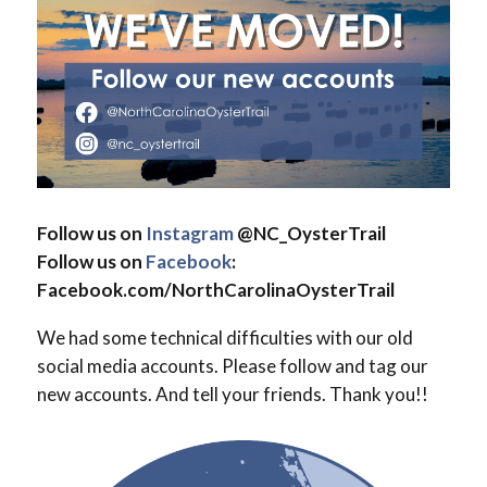
Follow us on
Instagram
@NC_OysterTrail
Follow us on
Facebook
:
Facebook.com/NorthCarolinaOysterTrail
We had some technical difficulties with our old
social media accounts. Please follow and tag our
new accounts. And tell your friends. Thank you!!