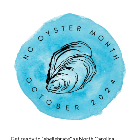
Get ready to “shellebrate” as North Carolina