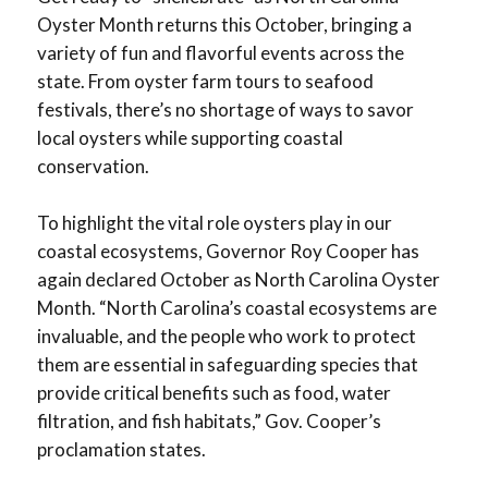
Oyster Month returns this October, bringing a
variety of fun and flavorful events across the
state. From oyster farm tours to seafood
festivals, there’s no shortage of ways to savor
local oysters while supporting coastal
conservation.
To highlight the vital role oysters play in our
coastal ecosystems, Governor Roy Cooper has
again declared October as North Carolina Oyster
Month. “North Carolina’s coastal ecosystems are
invaluable, and the people who work to protect
them are essential in safeguarding species that
provide critical benefits such as food, water
filtration, and fish habitats,” Gov. Cooper’s
proclamation states.