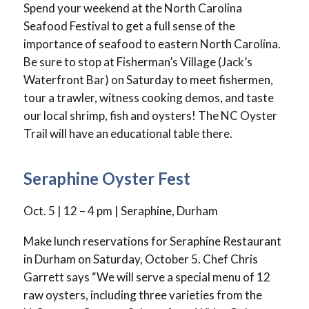
Spend your weekend at the North Carolina
Seafood Festival to get a full sense of the
importance of seafood to eastern North Carolina.
Be sure to stop at Fisherman’s Village (Jack’s
Waterfront Bar) on Saturday to meet fishermen,
tour a trawler, witness cooking demos, and taste
our local shrimp, fish and oysters! The NC Oyster
Trail will have an educational table there.
Seraphine Oyster Fest
Oct. 5 | 12 – 4 pm | Seraphine, Durham
Make lunch reservations for Seraphine Restaurant
in Durham on Saturday, October 5. Chef Chris
Garrett says “We will serve a special menu of 12
raw oysters, including three varieties from the