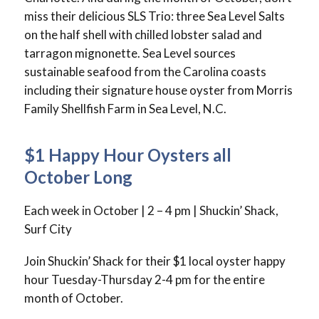
miss their delicious SLS Trio: three Sea Level Salts
on the half shell with chilled lobster salad and
tarragon mignonette. Sea Level sources
sustainable seafood from the Carolina coasts
including their signature house oyster from Morris
Family Shellfish Farm in Sea Level, N.C.
$1 Happy Hour Oysters all
October Long
Each week in October | 2 – 4 pm | Shuckin’ Shack,
Surf City
Join Shuckin’ Shack for their $1 local oyster happy
hour Tuesday-Thursday 2-4 pm for the entire
month of October.