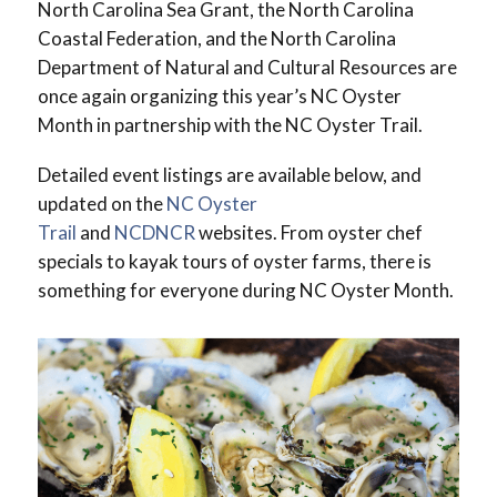
North Carolina Sea Grant, the North Carolina
Coastal Federation, and the North Carolina
Department of Natural and Cultural Resources are
once again organizing this year’s NC Oyster
Month in partnership with the NC Oyster Trail.
Detailed event listings are available below, and
updated on the
NC Oyster
Trail
and
NCDNCR
websites. From oyster chef
specials to kayak tours of oyster farms, there is
something for everyone during NC Oyster Month.