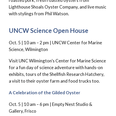
roasted pork, fresh roasted oysters from
Lighthouse Shoals Oyster Company, and live music
with stylings from Phil Watson.
UNCW Science Open House
Oct. 5 | 10 am – 2 pm | UNCW Center for Marine
Science, Wilmington
Visit UNC Wilmington’s Center for Marine Science
for a fun day of science adventure with hands-on
exhibits, tours of the Shellfish Research Hatchery,
a visit to their oyster farm and food trucks too.
A Celebration of the Gilded Oyster
Oct. 5 | 10 am – 6 pm | Empty Nest Studio &
Gallery, Frisco