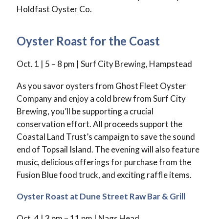
Holdfast Oyster Co.
Oyster Roast for the Coast
Oct. 1 | 5 – 8 pm | Surf City Brewing, Hampstead
As you savor oysters from Ghost Fleet Oyster
Company and enjoy a cold brew from Surf City
Brewing, you’ll be supporting a crucial
conservation effort. All proceeds support the
Coastal Land Trust’s campaign to save the sound
end of Topsail Island. The evening will also feature
music, delicious offerings for purchase from the
Fusion Blue food truck, and exciting raffle items.
Oyster Roast at Dune Street Raw Bar & Grill
Oct. 4 | 3 pm – 11 pm | Nags Head