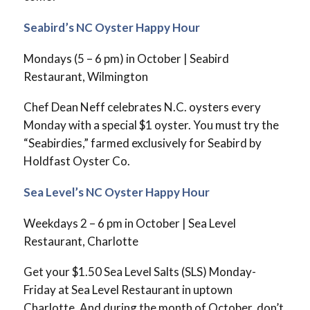
Seabird’s NC Oyster Happy Hour
Mondays (5 – 6 pm) in October | Seabird
Restaurant, Wilmington
Chef Dean Neff celebrates N.C. oysters every
Monday with a special $1 oyster. You must try the
“Seabirdies,” farmed exclusively for Seabird by
Holdfast Oyster Co.
Sea Level’s NC Oyster Happy Hour
Weekdays 2 – 6 pm in October | Sea Level
Restaurant, Charlotte
Get your $1.50 Sea Level Salts (SLS) Monday-
Friday at Sea Level Restaurant in uptown
Charlotte. And during the month of October, don’t