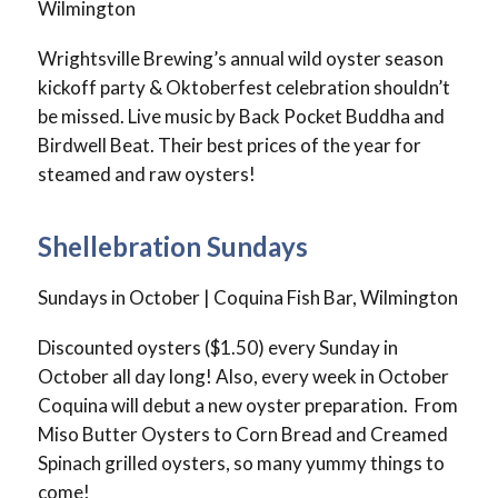
Wilmington
Wrightsville Brewing’s annual wild oyster season
kickoff party & Oktoberfest celebration shouldn’t
be missed. Live music by Back Pocket Buddha and
Birdwell Beat. Their best prices of the year for
steamed and raw oysters!
Shellebration Sundays
Sundays in October | Coquina Fish Bar, Wilmington
Discounted oysters ($1.50) every Sunday in
October all day long! Also, every week in October
Coquina will debut a new oyster preparation. From
Miso Butter Oysters to Corn Bread and Creamed
Spinach grilled oysters, so many yummy things to
come!