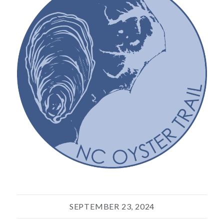
SEPTEMBER 23, 2024