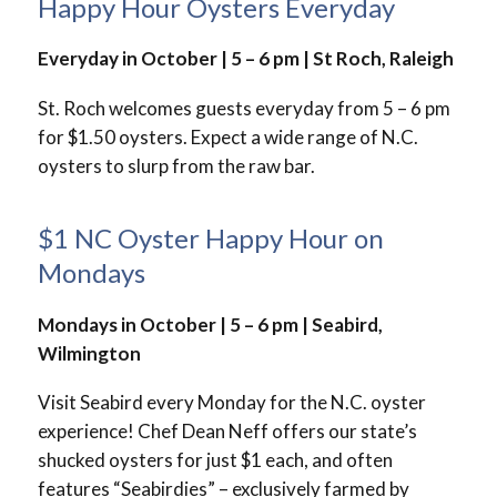
Happy Hour Oysters Everyday
Everyday in October | 5 – 6 pm | St Roch, Raleigh
St. Roch welcomes guests everyday from 5 – 6 pm
for $1.50 oysters. Expect a wide range of N.C.
oysters to slurp from the raw bar.
$1 NC Oyster Happy Hour on
Mondays
Mondays in October | 5 – 6 pm | Seabird,
Wilmington
Visit Seabird every Monday for the N.C. oyster
experience! Chef Dean Neff offers our state’s
shucked oysters for just $1 each, and often
features “Seabirdies” – exclusively farmed by