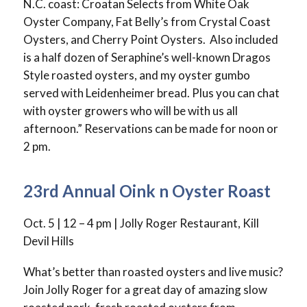
N.C. coast: Croatan Selects from White Oak
Oyster Company, Fat Belly’s from Crystal Coast
Oysters, and Cherry Point Oysters. Also included
is a half dozen of Seraphine’s well-known Dragos
Style roasted oysters, and my oyster gumbo
served with Leidenheimer bread. Plus you can chat
with oyster growers who will be with us all
afternoon.” Reservations can be made for noon or
2 pm.
23rd Annual Oink n Oyster Roast
Oct. 5 | 12 – 4 pm | Jolly Roger Restaurant, Kill
Devil Hills
What’s better than roasted oysters and live music?
Join Jolly Roger for a great day of amazing slow