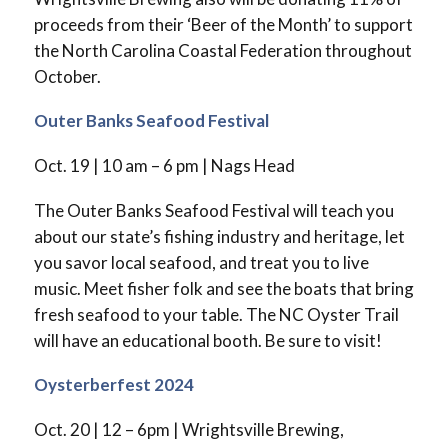
proceeds from their ‘Beer of the Month’ to support
the North Carolina Coastal Federation throughout
October.
Outer Banks Seafood Festival
Oct. 19 | 10 am – 6 pm | Nags Head
The Outer Banks Seafood Festival will teach you
about our state’s fishing industry and heritage, let
you savor local seafood, and treat you to live
music. Meet fisher folk and see the boats that bring
fresh seafood to your table. The NC Oyster Trail
will have an educational booth. Be sure to visit!
Oysterberfest 2024
Oct. 20 | 12 – 6pm | Wrightsville Brewing,