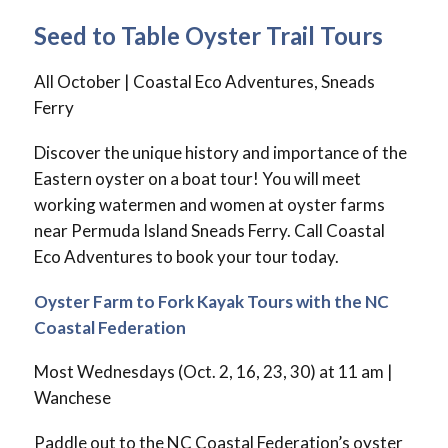
Seed to Table Oyster Trail Tours
All October | Coastal Eco Adventures, Sneads
Ferry
Discover the unique history and importance of the
Eastern oyster on a boat tour! You will meet
working watermen and women at oyster farms
near Permuda Island Sneads Ferry. Call Coastal
Eco Adventures to book your tour today.
Oyster Farm to Fork Kayak Tours with the NC
Coastal Federation
Most Wednesdays (Oct. 2, 16, 23, 30) at 11 am |
Wanchese
Paddle out to the NC Coastal Federation’s oyster