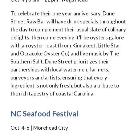
To celebrate their one year anniversary, Dune
Street Raw Bar will have drink specials throughout
the day to complement their usual slate of culinary
delights, then come evening it’ll be oysters galore
with an oyster roast (from Kinnakeet, Little Star
and Ocracoke Oyster Co) and live music by The
Southern Split. Dune Street prioritizes their
partnerships with local watermen, farmers,
purveyors and artists, ensuring that every
ingredient is not only fresh, but also a tribute to
the rich tapestry of coastal Carolina.
NC Seafood Festival
Oct. 4-6 | Morehead City