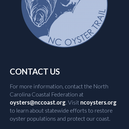
CONTACT US
For more information, contact the North
Carolina Coastal Federation at
oysters@nccoast.org
. Visit
ncoysters.org
to learn about statewide efforts to restore
oyster populations and protect our coast.