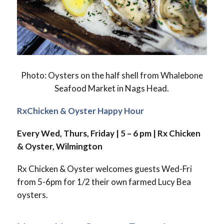
Photo: Oysters on the half shell from Whalebone
Seafood Market in Nags Head.
RxChicken & Oyster Happy Hour
Every Wed, Thurs, Friday | 5 – 6 pm |
Rx Chicken
& Oyster, Wilmington
Rx Chicken & Oyster welcomes guests Wed-Fri
from 5-6pm for 1/2 their own farmed Lucy Bea
oysters.