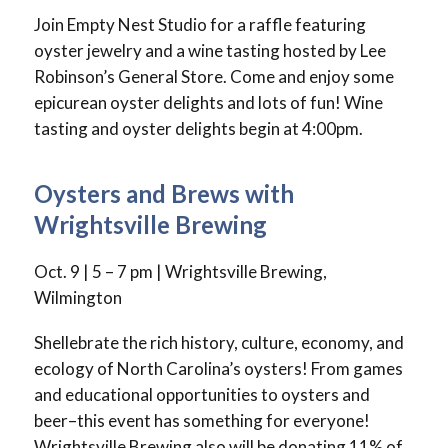
Join Empty Nest Studio for a raffle featuring
oyster jewelry and a wine tasting hosted by Lee
Robinson’s General Store. Come and enjoy some
epicurean oyster delights and lots of fun! Wine
tasting and oyster delights begin at 4:00pm.
Oysters and Brews with
Wrightsville Brewing
Oct. 9 | 5 – 7 pm | Wrightsville Brewing,
Wilmington
Shellebrate the rich history, culture, economy, and
ecology of North Carolina’s oysters! From games
and educational opportunities to oysters and
beer–this event has something for everyone!
Wrightsville Brewing also will be donating 11% of