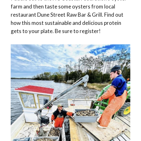
farm and then taste some oysters from local
restaurant Dune Street Raw Bar & Grill. Find out
how this most sustainable and delicious protein
gets to your plate. Be sure to register!