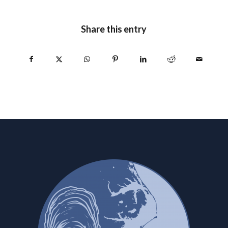
Share this entry