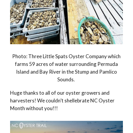
Photo: Three Little Spats Oyster Company which
farms 59 acres of water surrounding Permuda
Island and Bay River in the Stump and Pamlico
Sounds.
Huge thanks to all of our oyster growers and
harvesters! We couldn’t shellebrate NC Oyster
Month without you!!!