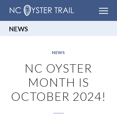
NEWS
NEWS
NC OYSTER
MONTH IS
OCTOBER 2024!