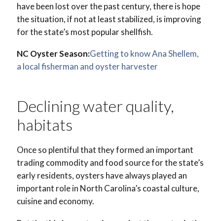
have been lost over the past century, there is hope
the situation, if not at least stabilized, is improving
for the state’s most popular shellfish.
NC Oyster Season:
Getting to know Ana Shellem,
a local fisherman and oyster harvester
Declining water quality,
habitats
Once so plentiful that they formed an important
trading commodity and food source for the state’s
early residents, oysters have always played an
important role in North Carolina’s coastal culture,
cuisine and economy.