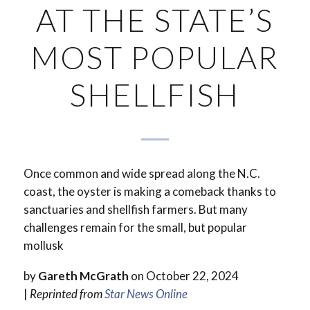
AT THE STATE’S
MOST POPULAR
SHELLFISH
Once common and wide spread along the N.C.
coast, the oyster is making a comeback thanks to
sanctuaries and shellfish farmers. But many
challenges remain for the small, but popular
mollusk
by
Gareth McGrath
on October 22, 2024
|
Reprinted from
Star News Online