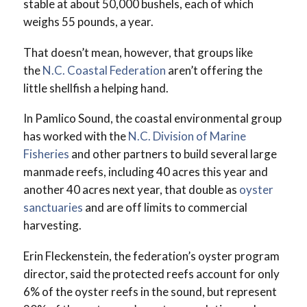
stable at about 50,000 bushels, each of which
weighs 55 pounds, a year.
That doesn’t mean, however, that groups like
the
N.C. Coastal Federation
aren’t offering the
little shellfish a helping hand.
In Pamlico Sound, the coastal environmental group
has worked with the
N.C. Division of Marine
Fisheries
and other partners to build several large
manmade reefs, including 40 acres this year and
another 40 acres next year, that double as
oyster
sanctuaries
and are off limits to commercial
harvesting.
Erin Fleckenstein, the federation’s oyster program
director, said the protected reefs account for only
6% of the oyster reefs in the sound, but represent