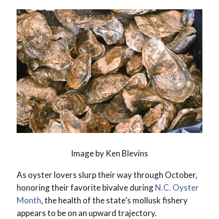
Image by Ken Blevins
As oyster lovers slurp their way through October,
honoring their favorite bivalve during
N.C. Oyster
Month
, the health of the state’s mollusk fishery
appears to be on an upward trajectory.