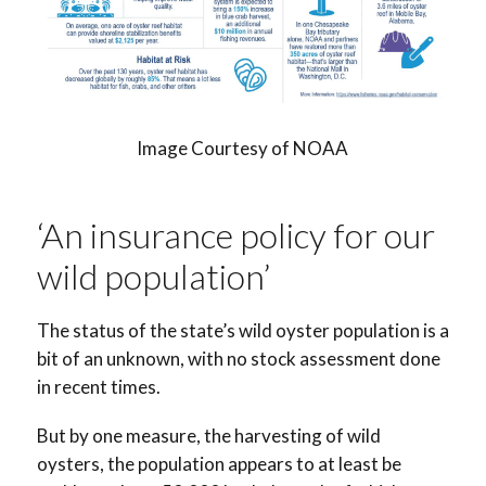
Image Courtesy of NOAA
‘An insurance policy for our
wild population’
The status of the state’s wild oyster population is a
bit of an unknown, with no stock assessment done
in recent times.
But by one measure, the harvesting of wild
oysters, the population appears to at least be