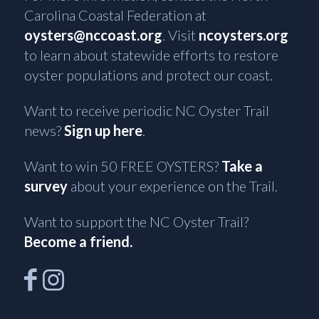
Carolina Coastal Federation at
oysters@nccoast.org
. Visit
ncoysters.org
to learn about statewide efforts to restore
oyster populations and protect our coast.
Want to receive periodic NC Oyster Trail
news?
Sign up here
.
Want to win 50 FREE OYSTERS?
Take a
survey
about your experience on the Trail.
Want to support the NC Oyster Trail?
Become a friend.