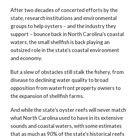
After two decades of concerted efforts by the
state, research institutions and environmental
groups to help oysters − and the industry they
support − bounce back in North Carolina’s coastal
waters, the small shellfish is back playing an
outsized role in the state’s coastal environment
and economy.
But a slew of obstacles still stalk the fishery, from
disease to declining water quality to broad
opposition from waterfront property owners to
the expansion of shellfish farms.
And while the state’s oyster reefs will never match
what North Carolina used to have in its extensive
sounds and coastal waters, with some estimates
that as much as 90% of the state’s historical reefs