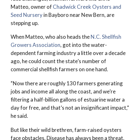
Matteo, owner of
Chadwick Creek Oysters and
Seed Nursery
in Bayboro near New Bern, are
stepping up.
When Matteo, who also heads the
N.C. Shellfish
Growers Association
, got into the water-
dependent farming industry a little over a decade
ago, he could count the state’s number of
commercial shellfish farmers on one hand.
“Now there are roughly 130 farmers generating
jobs and income all along the coast, and we’re
filtering a half-billion gallons of estuarine water a
day for free, and that’s not an insignificant impact,”
he said.
But like their wild brethren, farm-raised oysters
face obstacles. Disease has always been a threat,