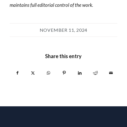
maintains full editorial control of the work.
NOVEMBER 11, 2024
Share this entry