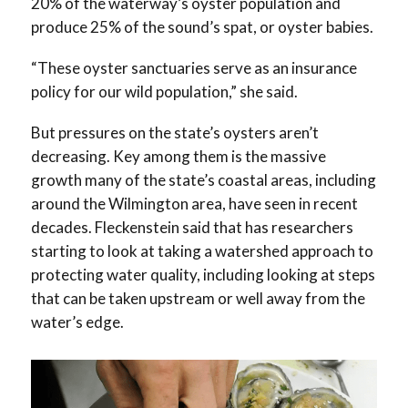
20% of the waterway’s oyster population and
produce 25% of the sound’s spat, or oyster babies.
“These oyster sanctuaries serve as an insurance
policy for our wild population,” she said.
But pressures on the state’s oysters aren’t
decreasing. Key among them is the massive
growth many of the state’s coastal areas, including
around the Wilmington area, have seen in recent
decades. Fleckenstein said that has researchers
starting to look at taking a watershed approach to
protecting water quality, including looking at steps
that can be taken upstream or well away from the
water’s edge.