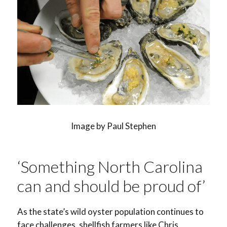
Image by Paul Stephen
‘Something North Carolina
can and should be proud of’
As the state’s wild oyster population continues to
face challenges, shellfish farmers like Chris