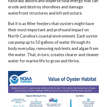
naturally absorb and disperse tidal energy that can
erode and destroy shorelines and damage
waterfront structures and infrastructure.
But it is as filter feeders that oysters might have
their most important and profound impact on
North Carolina’s coastal environment. Each oyster
can pump up to 50 gallons of water through its
body everyday, removing nutrients and algae from
the water. That, in turn, creates clearer and cleaner
water for marine life to grow and thrive.