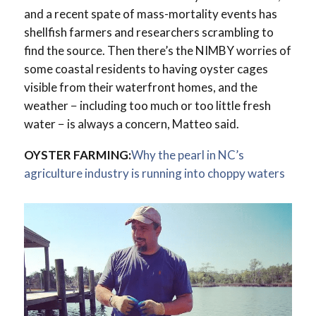
and a recent spate of mass-mortality events has
shellfish farmers and researchers scrambling to
find the source. Then there’s the NIMBY worries of
some coastal residents to having oyster cages
visible from their waterfront homes, and the
weather − including too much or too little fresh
water − is always a concern, Matteo said.
OYSTER FARMING:
Why the pearl in NC’s
agriculture industry is running into choppy waters