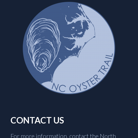
CONTACT US
For more information, contact the North