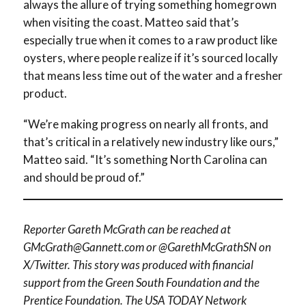
always the allure of trying something homegrown
when visiting the coast. Matteo said that’s
especially true when it comes to a raw product like
oysters, where people realize if it’s sourced locally
that means less time out of the water and a fresher
product.
“We’re making progress on nearly all fronts, and
that’s critical in a relatively new industry like ours,”
Matteo said. “It’s something North Carolina can
and should be proud of.”
Reporter Gareth McGrath can be reached at
GMcGrath@Gannett.com or @GarethMcGrathSN on
X/Twitter. This story was produced with financial
support from the Green South Foundation and the
Prentice Foundation. The USA TODAY Network