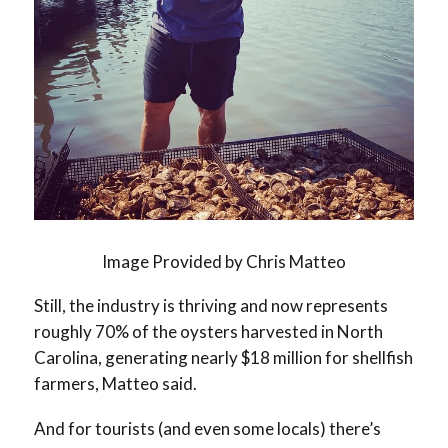
Image Provided by Chris Matteo
Still, the industry is thriving and now represents
roughly 70% of the oysters harvested in North
Carolina, generating nearly $18 million for shellfish
farmers, Matteo said.
And for tourists (and even some locals) there’s