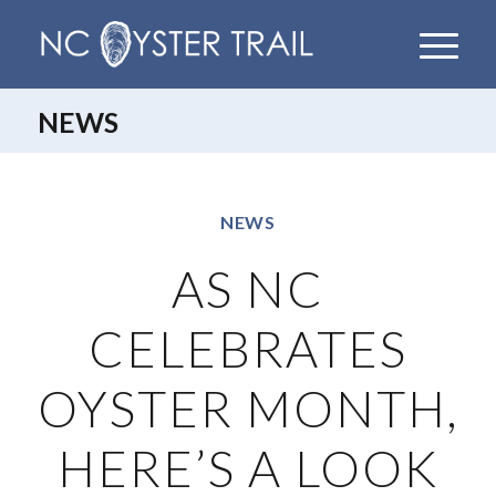
NEWS
NEWS
AS NC
CELEBRATES
OYSTER MONTH,
HERE’S A LOOK