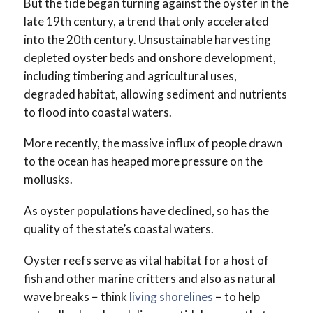
But the tide began turning against the oyster in the
late 19th century, a trend that only accelerated
into the 20th century. Unsustainable harvesting
depleted oyster beds and onshore development,
including timbering and agricultural uses,
degraded habitat, allowing sediment and nutrients
to flood into coastal waters.
More recently, the massive influx of people drawn
to the ocean has heaped more pressure on the
mollusks.
As oyster populations have declined, so has the
quality of the state’s coastal waters.
Oyster reefs serve as vital habitat for a host of
fish and other marine critters and also as natural
wave breaks − think
living shorelines
− to help