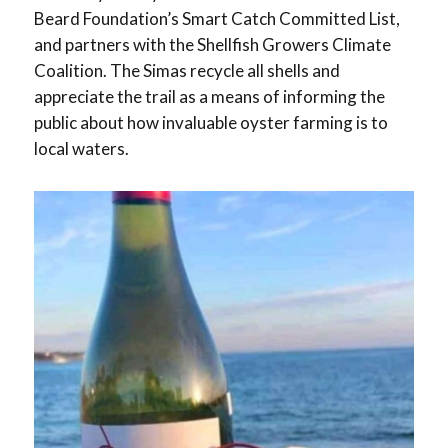
Beard Foundation’s Smart Catch Committed List,
and partners with the Shellfish Growers Climate
Coalition. The Simas recycle all shells and
appreciate the trail as a means of informing the
public about how invaluable oyster farming is to
local waters.