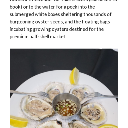
book) onto the water for a peek into the
submerged white boxes sheltering thousands of
burgeoning oyster seeds, and the floating bags
incubating growing oysters destined for the
premium half-shell market.