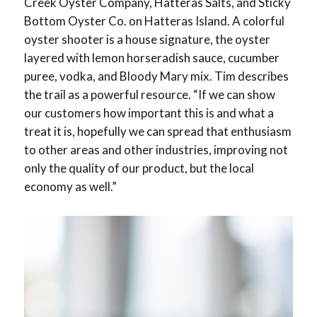
Creek Oyster Company, Hatteras Salts, and Sticky
Bottom Oyster Co. on Hatteras Island. A colorful
oyster shooter is a house signature, the oyster
layered with lemon horseradish sauce, cucumber
puree, vodka, and Bloody Mary mix. Tim describes
the trail as a powerful resource. “If we can show
our customers how important this is and what a
treat it is, hopefully we can spread that enthusiasm
to other areas and other industries, improving not
only the quality of our product, but the local
economy as well.”