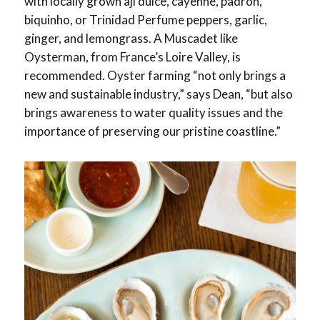
with locally grown aji dulce, cayenne, padron,
biquinho, or Trinidad Perfume peppers, garlic,
ginger, and lemongrass. A Muscadet like
Oysterman, from France’s Loire Valley, is
recommended. Oyster farming “not only brings a
new and sustainable industry,” says Dean, “but also
brings awareness to water quality issues and the
importance of preserving our pristine coastline.”