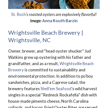
St. Roch
’s roasted oysters are explosively flavorful!
Image:
Anna Routh Barzin
Wrightsville Beach Brewery |
Wrightsville, NC
Owner, brewer, and “head oyster shucker” Jud
Watkins grew up oystering with his father and
grandfather, and as a result,
Wrightsville Beach
Brewery
is committed to sustainability and
environmental protection. In addition to po’boy
sandwiches, pizza, and a Caprese salad, the
brewery features
Shell’em Seafood
’s wild harvest
singles in a special “Redneck Rockafella” dish with
house-made pimento cheese, North Carolina
collards, and bacon. Fried Oyster Bites are served