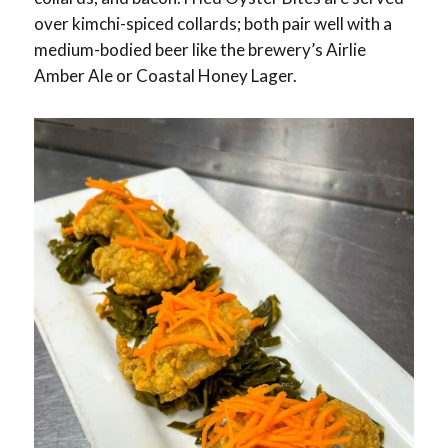
over kimchi-spiced collards; both pair well with a
medium-bodied beer like the brewery’s Airlie
Amber Ale or Coastal Honey Lager.