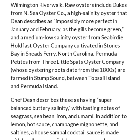
Wilmington Riverwalk. Raw oysters include Dukes
from N. Sea Oyster Co., a high-salinity oyster that
Dean describes as “impossibly more perfect in
January and February, as the gills become green,”
and a medium-low salinity oyster from Seabirdie
Holdfast Oyster Company cultivated in Stones
Bay in Sneads Ferry, North Carolina. Permuda
Petites from Three Little Spats Oyster Company
(whose oystering roots date from the 1800s) are
farmed in Stump Sound, between Topsail Island
and Permuda Island.
Chef Dean describes these as having “super
balanced buttery salinity,” with tasting notes of
seagrass, sea bean, iron, and umami. In addition to
lemon, hot sauce, champagne mignonette, and
saltines, a house sambal cocktail sauce is made