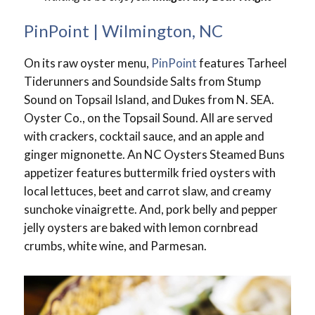
PinPoint | Wilmington, NC
On its raw oyster menu,
PinPoint
features Tarheel
Tiderunners and Soundside Salts from Stump
Sound on Topsail Island, and Dukes from N. SEA.
Oyster Co., on the Topsail Sound. All are served
with crackers, cocktail sauce, and an apple and
ginger mignonette. An NC Oysters Steamed Buns
appetizer features buttermilk fried oysters with
local lettuces, beet and carrot slaw, and creamy
sunchoke vinaigrette. And, pork belly and pepper
jelly oysters are baked with lemon cornbread
crumbs, white wine, and Parmesan.