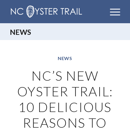
NEWS
NEWS
NC’S NEW
OYSTER TRAIL:
10 DELICIOUS
REASONS TO