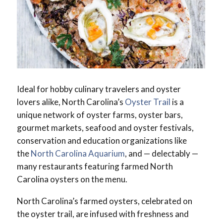
Ideal for hobby culinary travelers and oyster
lovers alike, North Carolina’s
Oyster Trail
is a
unique network of oyster farms, oyster bars,
gourmet markets, seafood and oyster festivals,
conservation and education organizations like
the
North Carolina Aquarium
, and — delectably —
many restaurants featuring farmed North
Carolina oysters on the menu.
North Carolina’s farmed oysters, celebrated on
the oyster trail, are infused with freshness and