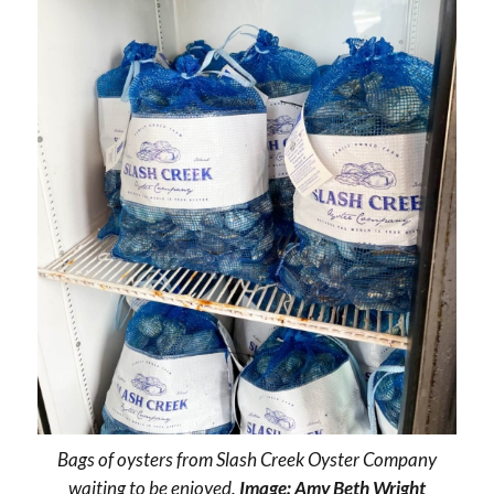
Bags of oysters from Slash Creek Oyster Company
waiting to be enjoyed.
Image: Amy Beth Wright