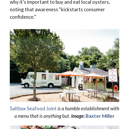
why it’s important to buy and eat local oysters,
noting that awareness “kickstarts consumer
confidence.”
Saltbox Seafood Joint
is a humble establishment with
a menu that is anything but.
Image:
Baxter Miller