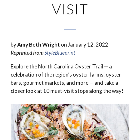
VISIT
by
Amy Beth Wright
on January 12, 2022 |
Reprinted from
StyleBlueprint
Explore the North Carolina Oyster Trail — a
celebration of the region’s oyster farms, oyster
bars, gourmet markets, and more — and take a
closer look at 10 must-visit stops along the way!