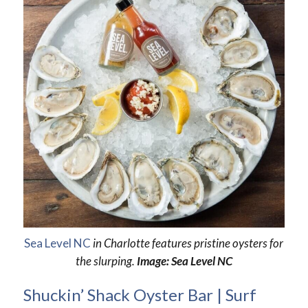
Sea Level NC
in Charlotte features pristine oysters for
the slurping.
Image: Sea Level NC
Shuckin’ Shack Oyster Bar | Surf