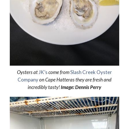
Oysters at
JK’s
come from
Slash Creek Oyster
Company
on Cape Hatteras they are fresh and
incredibly tasty!
Image: Dennis Perry