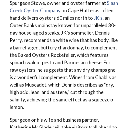
Spurgeon Stowe, owner and oyster farmer at
Slash
Creek Oyster Company
on Cape Hatteras, often
hand delivers oysters 60 miles north to
JK’s
, an
Outer Banks mainstay known for unparalleled 30-
day house-aged steaks. JK’s sommelier, Dennis
Perry, recommends a white wine that has body, like
a barrel-aged, buttery chardonnay, to complement
the Baked Oysters Rockefeller, which features
spinach walnut pesto and Parmesan cheese. For
raw oysters, he suggests that any dry champagne
is a wonderful complement. Wines from Chablis as
well as Muscadet, which Dennis describes as “dry,
high acid, lean, and austere,” cut through the
salinity, achieving the same effect as a squeeze of
lemon.
Spurgeon or his wife and business partner,
Katherine McGlade, will take visitors (call ahead to