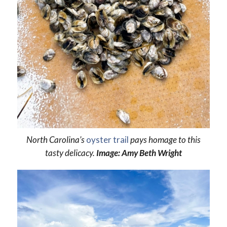
North Carolina’s
oyster trail
pays homage to this
tasty delicacy.
Image: Amy Beth Wright