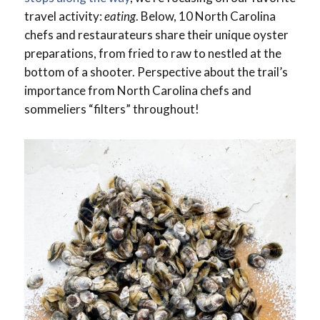
travel activity:
eating
. Below, 10 North Carolina
chefs and restaurateurs share their unique oyster
preparations, from fried to raw to nestled at the
bottom of a shooter. Perspective about the trail’s
importance from North Carolina chefs and
sommeliers “filters” throughout!