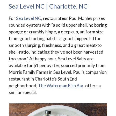
Sea Level NC | Charlotte, NC
For
Sea Level NC
, restaurateur Paul Manley prizes
rounded oysters with “a solid upper shell, no boring
sponge or crumbly hinge, a deep cup, uniform size
from good sorting habits, a good chipped lid for
smooth slurping, freshness, and a great meat-to
shell-ratio, indicating they’ve not been harvested
too soon.” At happy hour, Sea Level Salts are
available for $1 per oyster, sourced primarily from
Morris Family Farms in Sea Level. Paul’s companion
restaurant in Charlotte’s South End
neighborhood,
The Waterman Fish Bar
, offers a
similar special.