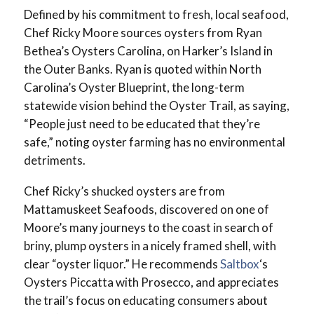
Defined by his commitment to fresh, local seafood,
Chef Ricky Moore sources oysters from Ryan
Bethea’s Oysters Carolina, on Harker’s Island in
the Outer Banks. Ryan is quoted within North
Carolina’s Oyster Blueprint, the long-term
statewide vision behind the Oyster Trail, as saying,
“People just need to be educated that they’re
safe,” noting oyster farming has no environmental
detriments.
Chef Ricky’s shucked oysters are from
Mattamuskeet Seafoods, discovered on one of
Moore’s many journeys to the coast in search of
briny, plump oysters in a nicely framed shell, with
clear “oyster liquor.” He recommends
Saltbox
‘s
Oysters Piccatta with Prosecco, and appreciates
the trail’s focus on educating consumers about