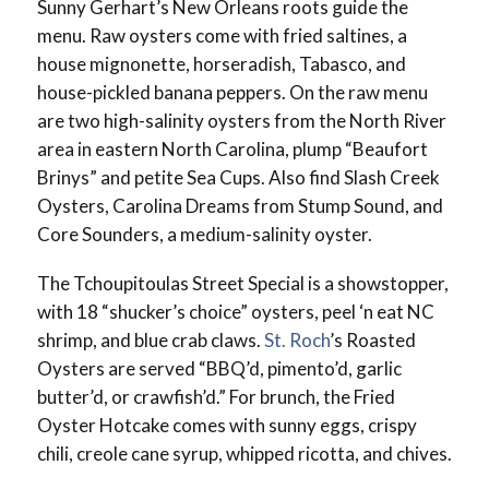
Sunny Gerhart’s New Orleans roots guide the
menu. Raw oysters come with fried saltines, a
house mignonette, horseradish, Tabasco, and
house-pickled banana peppers. On the raw menu
are two high-salinity oysters from the North River
area in eastern North Carolina, plump “Beaufort
Brinys” and petite Sea Cups. Also find Slash Creek
Oysters, Carolina Dreams from Stump Sound, and
Core Sounders, a medium-salinity oyster.
The Tchoupitoulas Street Special is a showstopper,
with 18 “shucker’s choice” oysters, peel ‘n eat NC
shrimp, and blue crab claws.
St. Roch
’s Roasted
Oysters are served “BBQ’d, pimento’d, garlic
butter’d, or crawfish’d.” For brunch, the Fried
Oyster Hotcake comes with sunny eggs, crispy
chili, creole cane syrup, whipped ricotta, and chives.