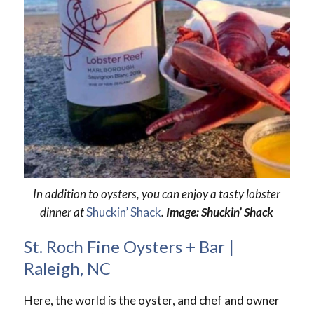
In addition to oysters, you can enjoy a tasty lobster
dinner at
Shuckin’ Shack
.
Image: Shuckin’ Shack
St. Roch Fine Oysters + Bar |
Raleigh, NC
Here, the world is the oyster, and chef and owner