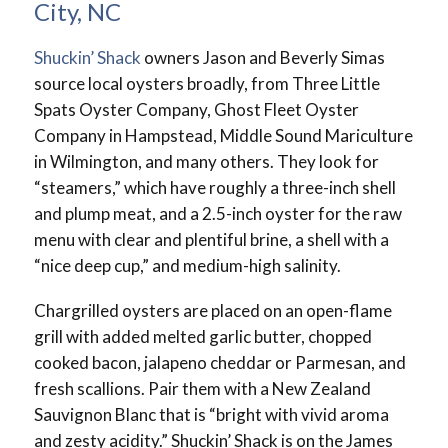
City, NC
Shuckin’ Shack
owners Jason and Beverly Simas
source local oysters broadly, from Three Little
Spats Oyster Company, Ghost Fleet Oyster
Company in Hampstead, Middle Sound Mariculture
in Wilmington, and many others. They look for
“steamers,” which have roughly a three-inch shell
and plump meat, and a 2.5-inch oyster for the raw
menu with clear and plentiful brine, a shell with a
“nice deep cup,” and medium-high salinity.
Chargrilled oysters are placed on an open-flame
grill with added melted garlic butter, chopped
cooked bacon, jalapeno cheddar or Parmesan, and
fresh scallions. Pair them with a New Zealand
Sauvignon Blanc that is “bright with vivid aroma
and zesty acidity.” Shuckin’ Shack is on the James