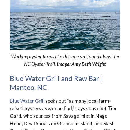
Working oyster farms like this one are found along the
NC Oyster Trail.
Image: Amy Beth Wright
Blue Water Grill and Raw Bar |
Manteo, NC
Blue Water Grill
seeks out “as many local farm-
raised oysters as we can find,” says sous chef Tim
Gard, who sources from Savage Inlet in Nags
Head, Devil Shoals on Ocracoke Island, and Slash