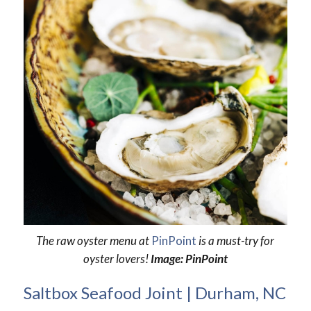
The raw oyster menu at
PinPoint
is a must-try for
oyster lovers!
Image: PinPoint
Saltbox Seafood Joint | Durham, NC