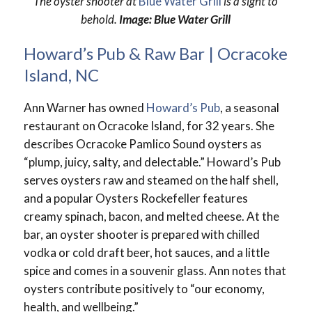
The oyster shooter at
Blue Water Grill
is a sight to
behold.
Image: Blue Water Grill
Howard’s Pub & Raw Bar | Ocracoke
Island, NC
Ann Warner has owned
Howard’s Pub
, a seasonal
restaurant on Ocracoke Island, for 32 years. She
describes Ocracoke Pamlico Sound oysters as
“plump, juicy, salty, and delectable.” Howard’s Pub
serves oysters raw and steamed on the half shell,
and a popular Oysters Rockefeller features
creamy spinach, bacon, and melted cheese. At the
bar, an oyster shooter is prepared with chilled
vodka or cold draft beer, hot sauces, and a little
spice and comes in a souvenir glass. Ann notes that
oysters contribute positively to “our economy,
health, and wellbeing.”