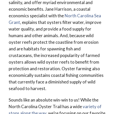
salinity, and offer myriad environmental and
economic benefits. Jane Harrison, a coastal
economics specialist with the
North Carolina Sea
Grant
, explains that oysters filter water, improve
water quality, and provide a food supply for
humans and other animals. And, because wild
oyster reefs protect the coastline from erosion
and are habitats for spawning fish and
crustaceans, the increased popularity of farmed
oysters allows wild oyster reefs to benefit from
protection and restoration. Oyster farming also
economically sustains coastal fishing communities
that currently face a diminished supply of wild
seafood to harvest.
Sounds like an absolute win-win to us! While the
North Carolina Oyster Trail has a wide
variety of
stops along the way
, we’re focusing on our favorite