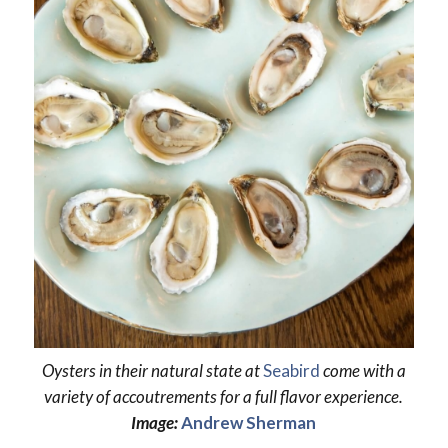
Oysters in their natural state at
Seabird
come with a
variety of accoutrements for a full flavor experience.
Image:
Andrew Sherman