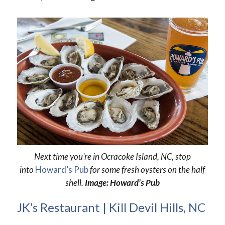
Next time you’re in Ocracoke Island, NC, stop
into
Howard’s Pub
for some fresh oysters on the half
shell.
Image: Howard’s Pub
JK’s Restaurant | Kill Devil Hills, NC