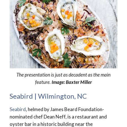
The presentation is just as decadent as the main
feature.
Image: Baxter Miller
Seabird | Wilmington, NC
Seabird
, helmed by James Beard Foundation-
nominated chef Dean Neff, is a restaurant and
oyster bar in a historic building near the