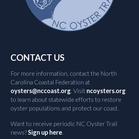
CONTACT US
For more information, contact the North
Carolina Coastal Federation at
oysters@nccoast.org
. Visit
ncoysters.org
to learn about statewide efforts to restore
oyster populations and protect our coast.
Want to receive periodic NC Oyster Trail
news?
Sign up here
.