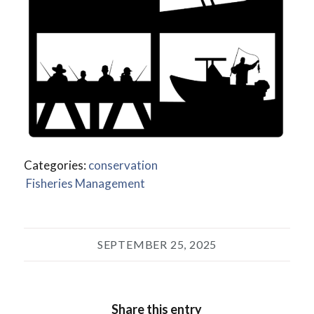
Categories:
conservation
Fisheries Management
SEPTEMBER 25, 2025
Share this entry