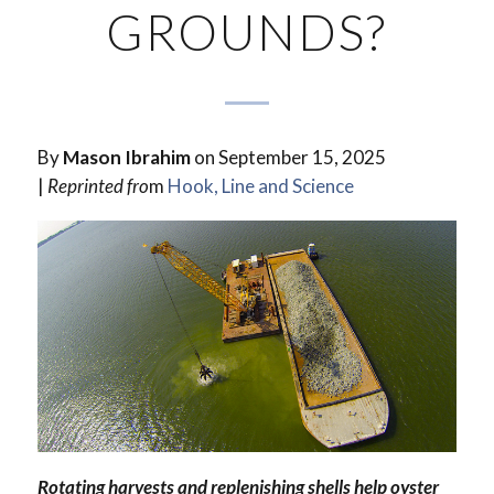
GROUNDS?
By
Mason Ibrahim
on September 15, 2025
|
Reprinted fro
m
Hook, Line and Science
Rotating harvests and replenishing shells help oyster