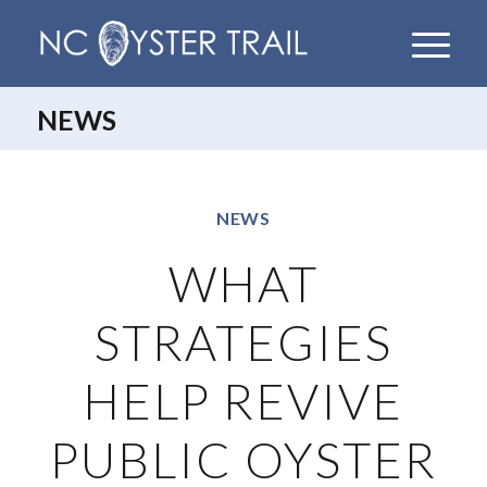
NEWS
NEWS
WHAT
STRATEGIES
HELP REVIVE
PUBLIC OYSTER