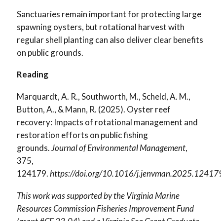
Sanctuaries remain important for protecting large
spawning oysters, but rotational harvest with
regular shell planting can also deliver clear benefits
on public grounds.
Reading
Marquardt, A. R., Southworth, M., Scheld, A. M.,
Button, A., & Mann, R. (2025). Oyster reef
recovery: Impacts of rotational management and
restoration efforts on public fishing
grounds.
Journal of Environmental Management
,
375,
124179.
https://doi.org/10.1016/j.jenvman.2025.12417
This work was supported by the Virginia Marine
Resources Commission Fisheries Improvement Fund