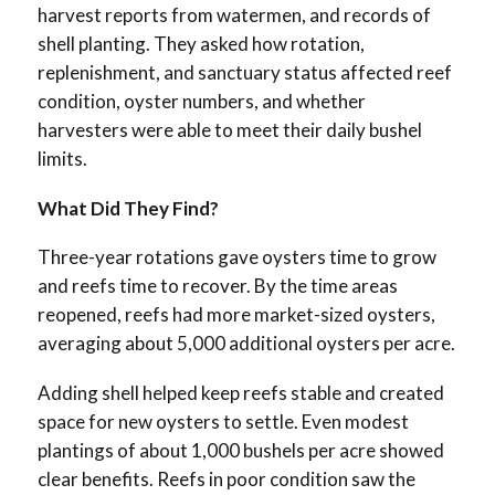
harvest reports from watermen, and records of
shell planting. They asked how rotation,
replenishment, and sanctuary status affected reef
condition, oyster numbers, and whether
harvesters were able to meet their daily bushel
limits.
What Did They Find?
Three-year rotations gave oysters time to grow
and reefs time to recover. By the time areas
reopened, reefs had more market-sized oysters,
averaging about 5,000 additional oysters per acre.
Adding shell helped keep reefs stable and created
space for new oysters to settle. Even modest
plantings of about 1,000 bushels per acre showed
clear benefits. Reefs in poor condition saw the