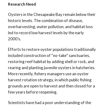
Research Need
Oysters in the Chesapeake Bay remain below their
historic levels. The combination of disease,
overharvesting, water pollution, and habitat loss
led to record low harvest levels by the early
2000’s.
Efforts to restore oyster populations traditionally
included construction of “no-take” sanctuaries,
restoring reef habitat by adding shell or rock, and
rearing and planting juvenile oysters in hatcheries.
More recently, fishery managers use an oyster
harvest rotation strategy, in which public fishing
grounds are open to harvest and then closed for a
few years before reopening.
Scientists have had a poor understanding of the