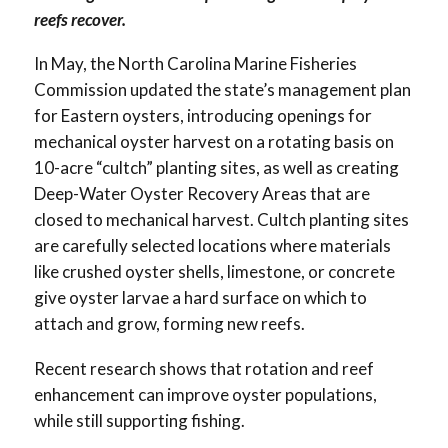
reefs recover.
In May, the North Carolina Marine Fisheries
Commission updated the state’s management plan
for Eastern oysters, introducing openings for
mechanical oyster harvest on a rotating basis on
10-acre “cultch” planting sites, as well as creating
Deep-Water Oyster Recovery Areas that are
closed to mechanical harvest. Cultch planting sites
are carefully selected locations where materials
like crushed oyster shells, limestone, or concrete
give oyster larvae a hard surface on which to
attach and grow, forming new reefs.
Recent research shows that rotation and reef
enhancement can improve oyster populations,
while still supporting fishing.