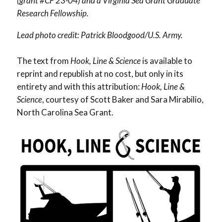
(grant #CF 23-04) and a Virginia Sea Grant Graduate
Research Fellowship.
Lead photo credit: Patrick Bloodgood/U.S. Army.
The text from
Hook, Line & Science
is available to
reprint and republish at no cost, but only in its
entirety and with this attribution:
Hook, Line &
Science
, courtesy of Scott Baker and Sara Mirabilio,
North Carolina Sea Grant.