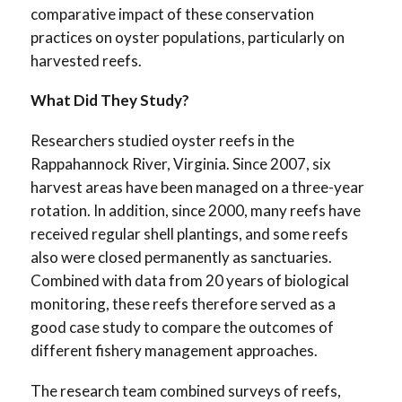
comparative impact of these conservation
practices on oyster populations, particularly on
harvested reefs.
What Did They Study?
Researchers studied oyster reefs in the
Rappahannock River, Virginia. Since 2007, six
harvest areas have been managed on a three-year
rotation. In addition, since 2000, many reefs have
received regular shell plantings, and some reefs
also were closed permanently as sanctuaries.
Combined with data from 20 years of biological
monitoring, these reefs therefore served as a
good case study to compare the outcomes of
different fishery management approaches.
The research team combined surveys of reefs,