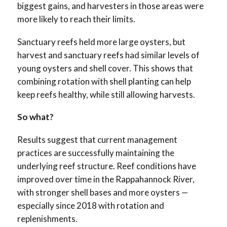
biggest gains, and harvesters in those areas were
more likely to reach their limits.
Sanctuary reefs held more large oysters, but
harvest and sanctuary reefs had similar levels of
young oysters and shell cover. This shows that
combining rotation with shell planting can help
keep reefs healthy, while still allowing harvests.
So what?
Results suggest that current management
practices are successfully maintaining the
underlying reef structure. Reef conditions have
improved over time in the Rappahannock River,
with stronger shell bases and more oysters —
especially since 2018 with rotation and
replenishments.