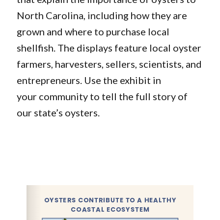
North Carolina, including how they are
grown and where to purchase local
shellfish. The displays feature local oyster
farmers, harvesters, sellers, scientists, and
entrepreneurs. Use the exhibit in
your community to tell the full story of
our state’s oysters.