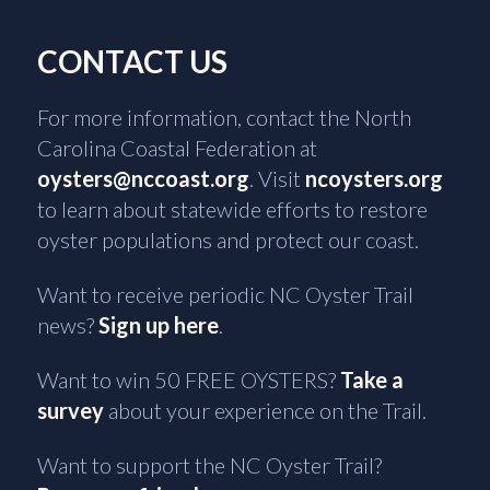
CONTACT US
For more information, contact the North
Carolina Coastal Federation at
oysters@nccoast.org
. Visit
ncoysters.org
to learn about statewide efforts to restore
oyster populations and protect our coast.
Want to receive periodic NC Oyster Trail
news?
Sign up here
.
Want to win 50 FREE OYSTERS?
Take a
survey
about your experience on the Trail.
Want to support the NC Oyster Trail?