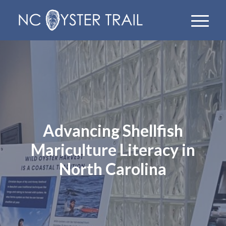
Advancing Shellfish
Mariculture Literacy in
North Carolina