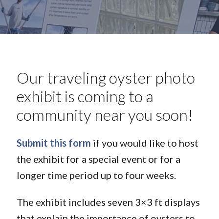
Our traveling oyster photo
exhibit is coming to a
community near you soon!
Submit this form
if you would like to host
the exhibit for a special event or for a
longer time period up to four weeks.
The exhibit includes seven 3×3 ft displays
that explain the importance of oysters to