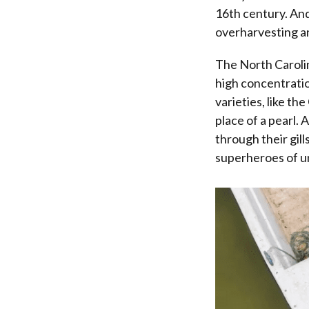
16th century. And
overharvesting a
The North Carol
high concentratio
varieties, like th
place of a pearl. 
through their gill
superheroes of u