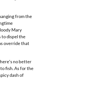
 hanging from the
ongtime
 bloody Mary
 to dispel the
ms override that
here’s no better
to fish. As for the
spicy dash of