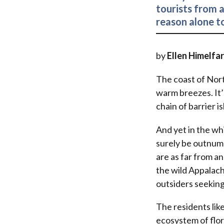
tourists from a
reason alone to
by
Ellen Himelfa
The coast of Nort
warm breezes. It’
chain of barrier i
And yet in the wh
surely be outnumb
are as far from a
the wild Appalach
outsiders seeking
The residents like
ecosystem of flora