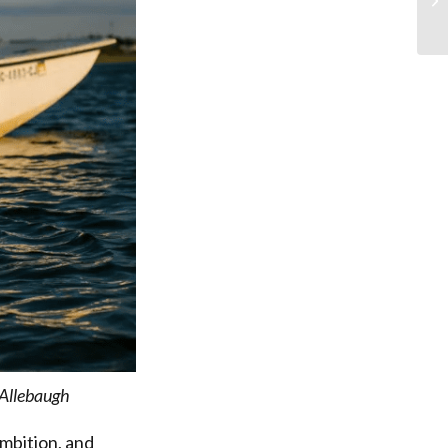
Allebaugh
mbition, and