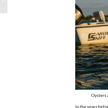
Oysters 
In the years befo