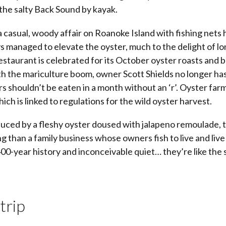
the salty Back Sound by kayak.
 a casual, woody affair on Roanoke Island with fishing nets
ys managed to elevate the oyster, much to the delight of l
staurant is celebrated for its October oyster roasts and
th the mariculture boom, owner Scott Shields no longer has
rs shouldn’t be eaten in a month without an ‘r’. Oyster far
hich is linked to regulations for the wild oyster harvest.
uced by a fleshy oyster doused with jalapeno remoulade, t
ng than a family business whose owners fish to live and live 
400-year history and inconceivable quiet… they’re like the 
trip