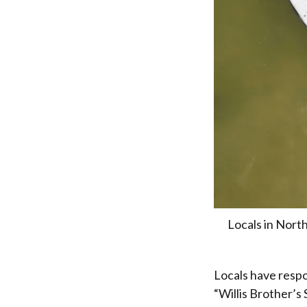
Locals in North
Locals have respo
“Willis Brother’s