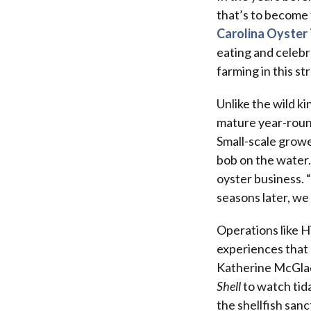
that’s to become 
Carolina Oyster 
eating and celebr
farming in this s
Unlike the wild k
mature year-round 
Small-scale growe
bob on the water.
oyster business. 
seasons later, we
Operations like Hi
experiences that 
Katherine McGlade
Shell
to watch tid
the shellfish san