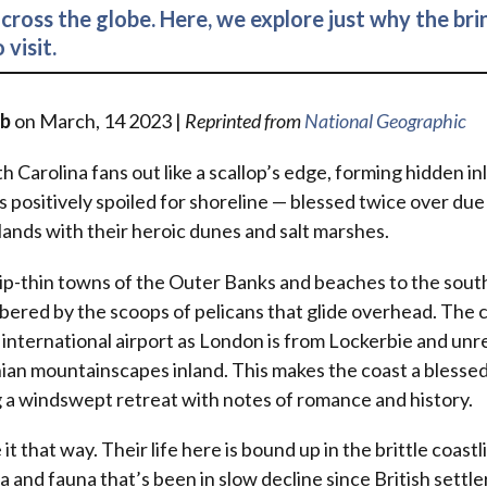
cross the globe. Here, we explore just why the briny
 visit.
rb
on March, 14 2023 |
Reprinted from
National Geographic
h Carolina fans out like a scallop’s edge, forming hidden in
s positively spoiled for shoreline — blessed twice over due
slands with their heroic dunes and salt marshes.
ip-thin towns of the Outer Banks and beaches to the sout
ered by the scoops of pelicans that glide overhead. The 
n international airport as London is from Lockerbie and un
ian mountainscapes inland. This makes the coast a blessed
 a windswept retreat with notes of romance and history.
 it that way. Their life here is bound up in the brittle coastl
 and fauna that’s been in slow decline since British settler