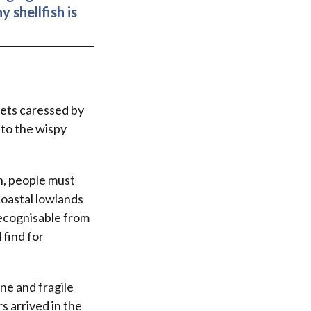
 shellfish is
lets caressed by
 to the wispy
h, people must
coastal lowlands
recognisable from
 find for
ine and fragile
s arrived in the