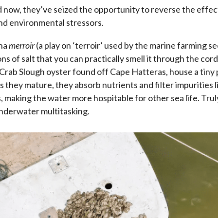
 now, they’ve seized the opportunity to reverse the effect
nd environmental stressors.
ina
merroir
(a play on ‘terroir’ used by the marine farming s
ns of salt that you can practically smell it through the co
e Crab Slough oyster found off Cape Hatteras, house a tiny 
As they mature, they absorb nutrients and filter impurities 
s, making the water more hospitable for other sea life. Trul
nderwater multitasking.