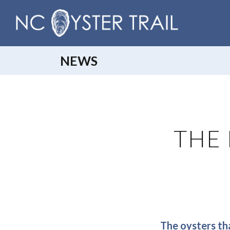
NEWS
THE 
The oysters tha