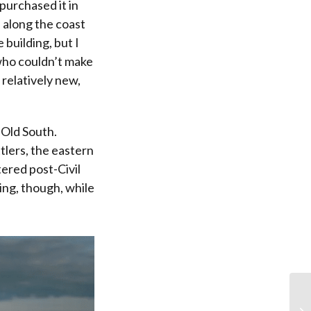
purchased it in
 along the coast
 building, but I
who couldn’t make
 relatively new,
 Old South.
tlers, the eastern
ered post-Civil
ng, though, while