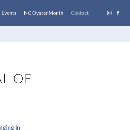
Events
NC Oyster Month
Contact
AL OF
nging in