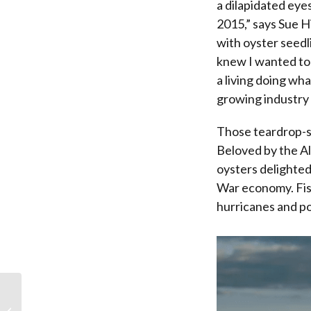
a dilapidated eye
2015,” says Sue H
with oyster seedli
knew I wanted to
a living doing wha
growing industry i
Those teardrop-sh
Beloved by the Al
oysters delighted
War economy. Fish
hurricanes and po
Winter’s Bounty