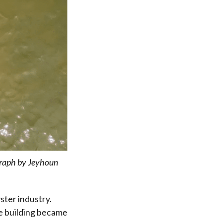
raph by Jeyhoun
ster industry.
he building became