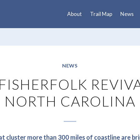
About
Trail Map
News
NEWS
FISHERFOLK REVIV
NORTH CAROLINA
t cluster more than 300 miles of coastline are bri