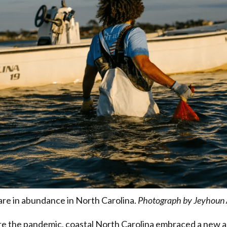
are in abundance in North Carolina.
Photograph by Jeyhoun 
re the pandemic, coastal North Carolina embraced a new a