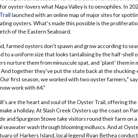
for oyster-lovers what Napa Valley is to oenophiles. In 20
Trail
launched with an online map of major sites for spotti
ating oysters. What’s made this possible is the proliferatio
tretch of the Eastern Seaboard.
ind, farmed oysters don’t spawn and grow according to se
to a uniform size that looks tantalising by the half-shell o
rs nurture them from minuscule spat, and ‘plant’ them in
 And together they’ve put the state back at the shucking-
“Our first season, we worked with two oyster farmers,” says
 now work with 64.”
ll’s are the heart and soul of the Oyster Trail, offering the 
make a holiday. At Slash Creek Oysters up the coast on Pa
 and Spurgeon Stowe take visitors round their farm on a 
al seawater wash through blooming molluscs. And at Oyste
ctuary of Harkers Island, local legend Ryan Bethea conduct