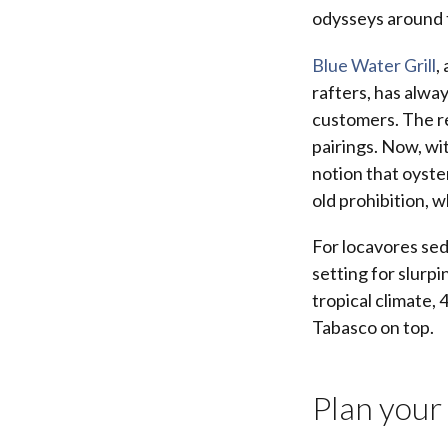
odysseys around 
Blue Water Grill
,
rafters, has alwa
customers. The re
pairings. Now, wi
notion that oyste
old prohibition, w
For locavores sed
setting for slurpi
tropical climate, 
Tabasco on top.
Plan your 