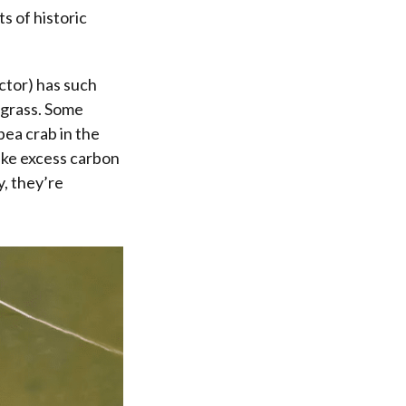
s of historic
ector) has such
rdgrass. Some
pea crab in the
like excess carbon
y, they’re