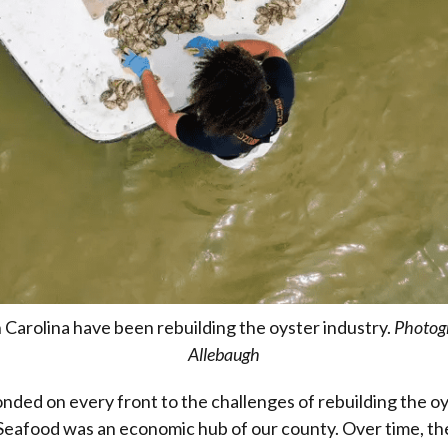
 Carolina have been rebuilding the oyster industry.
Photog
Allebaugh
nded on every front to the challenges of rebuilding the oy
 Seafood was an economic hub of our county. Over time, t