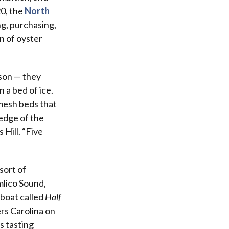
20, the
North
ng, purchasing,
n of oyster
ason — they
n a bed of ice.
 mesh beds that
edge of the
 Hill. “Five
sort of
mlico Sound,
boat called
Half
rs Carolina on
s tasting