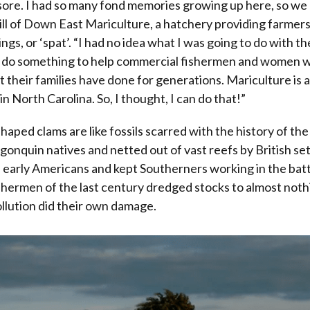
sore. I had so many fond memories growing up here, so we 
ill of Down East Mariculture, a hatchery providing farmers
ngs, or ‘spat’. “I had no idea what I was going to do with the
 do something to help commercial fishermen and women 
t their families have done for generations. Mariculture is a
n North Carolina. So, I thought, I can do that!”
aped clams are like fossils scarred with the history of the
gonquin natives and netted out of vast reefs by British set
 early Americans and kept Southerners working in the batt
ermen of the last century dredged stocks to almost nothi
llution did their own damage.