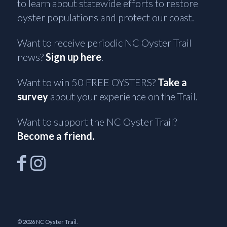
to learn about statewide efforts to restore
oyster populations and protect our coast.
Want to receive periodic NC Oyster Trail
news?
Sign up here
.
Want to win 50 FREE OYSTERS?
Take a
survey
about your experience on the Trail.
Want to support the NC Oyster Trail?
Become a friend.
© 2026 NC Oyster Trail.