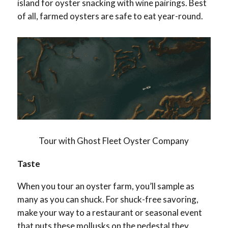
island for oyster snacking with wine pairings. Best
of all, farmed oysters are safe to eat year-round.
Tour with Ghost Fleet Oyster Company
Taste
When you tour an oyster farm, you’ll sample as
many as you can shuck. For shuck-free savoring,
make your way to a restaurant or seasonal event
that puts these mollusks on the pedestal they