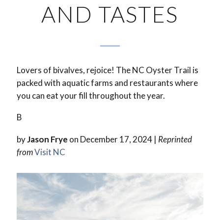
AND TASTES
Lovers of bivalves, rejoice! The NC Oyster Trail is
packed with aquatic farms and restaurants where
you can eat your fill throughout the year.
B
by
Jason Frye
on December 17, 2024 |
Reprinted
from
Visit NC