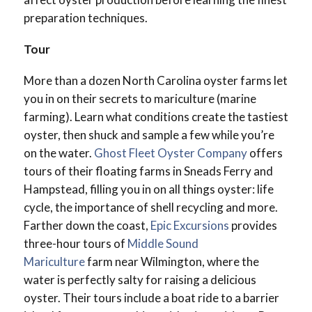
preparation techniques.
Tour
More than a dozen North Carolina oyster farms let
you in on their secrets to mariculture (marine
farming). Learn what conditions create the tastiest
oyster, then shuck and sample a few while you’re
on the water.
Ghost Fleet Oyster Company
offers
tours of their floating farms in Sneads Ferry and
Hampstead, filling you in on all things oyster: life
cycle, the importance of shell recycling and more.
Farther down the coast,
Epic Excursions
provides
three-hour tours of
Middle Sound
Mariculture
farm near Wilmington, where the
water is perfectly salty for raising a delicious
oyster. Their tours include a boat ride to a barrier