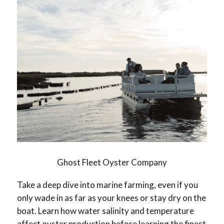
Ghost Fleet Oyster Company
Take a deep dive into marine farming, even if you
only wade in as far as your knees or stay dry on the
boat. Learn how water salinity and temperature
affect oyster production before learning the finest