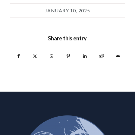
JANUARY 10, 2025
Share this entry