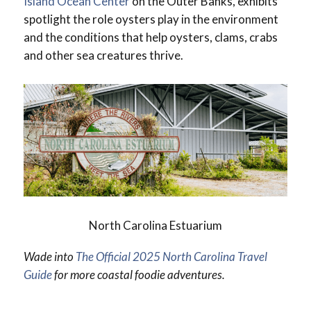
Island Ocean Center
on the Outer Banks, exhibits
spotlight the role oysters play in the environment
and the conditions that help oysters, clams, crabs
and other sea creatures thrive.
North Carolina Estuarium
Wade into
The Official 2025 North Carolina Travel
Guide
for more coastal foodie adventures.