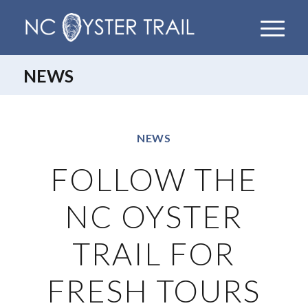
NEWS
NEWS
FOLLOW THE
NC OYSTER
TRAIL FOR
FRESH TOURS