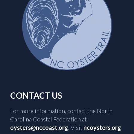
CONTACT US
For more information, contact the North
Carolina Coastal Federation at
oysters@nccoast.org
. Visit
ncoysters.org