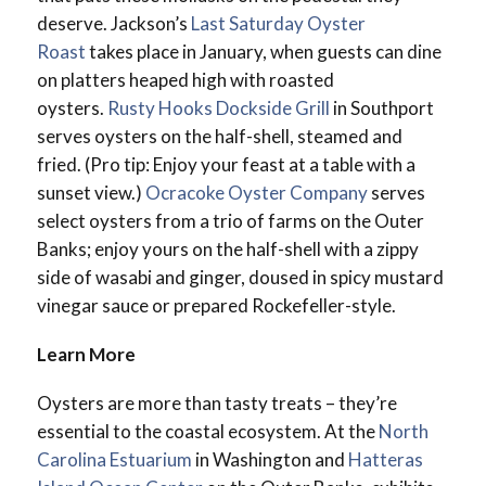
deserve. Jackson’s
Last Saturday Oyster
Roast
takes place in January, when guests can dine
on platters heaped high with roasted
oysters.
Rusty Hooks Dockside Grill
in Southport
serves oysters on the half-shell, steamed and
fried. (Pro tip: Enjoy your feast at a table with a
sunset view.)
Ocracoke Oyster Company
serves
select oysters from a trio of farms on the Outer
Banks; enjoy yours on the half-shell with a zippy
side of wasabi and ginger, doused in spicy mustard
vinegar sauce or prepared Rockefeller-style.
Learn More
Oysters are more than tasty treats – they’re
essential to the coastal ecosystem. At the
North
Carolina Estuarium
in Washington and
Hatteras