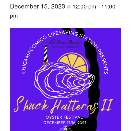
December 15, 2023
12:00 pm
11:00
@
–
pm