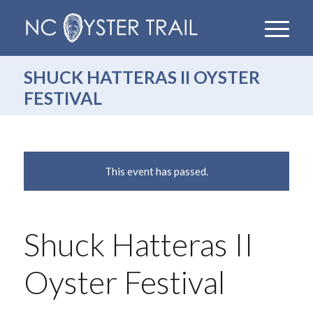
SHUCK HATTERAS II OYSTER
FESTIVAL
This event has passed.
Shuck Hatteras II
Oyster Festival