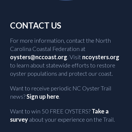
CONTACT US
For more information, contact the North
Carolina Coastal Federation at
oysters@nccoast.org
. Visit
ncoysters.org
to learn about statewide efforts to restore
oyster populations and protect our coast.
Want to receive periodic NC Oyster Trail
news?
Sign up here
.
Want to win 50 FREE OYSTERS?
Take a
survey
about your experience on the Trail.