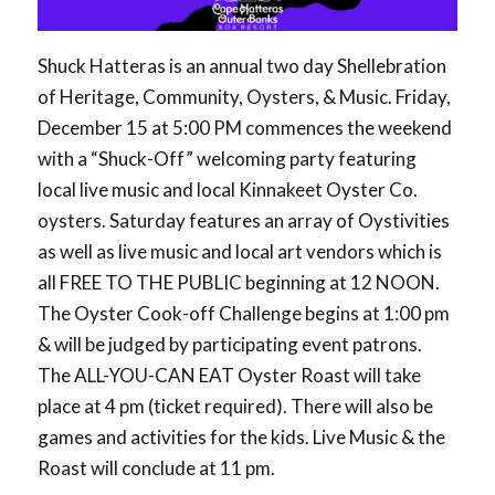
Shuck Hatteras is an annual two day Shellebration
of Heritage, Community, Oysters, & Music. Friday,
December 15 at 5:00 PM commences the weekend
with a “Shuck-Off” welcoming party featuring
local live music and local Kinnakeet Oyster Co.
oysters. Saturday features an array of Oystivities
as well as live music and local art vendors which is
all FREE TO THE PUBLIC beginning at 12 NOON.
The Oyster Cook-off Challenge begins at 1:00 pm
& will be judged by participating event patrons.
The ALL-YOU-CAN EAT Oyster Roast will take
place at 4 pm (ticket required). There will also be
games and activities for the kids. Live Music & the
Roast will conclude at 11 pm.