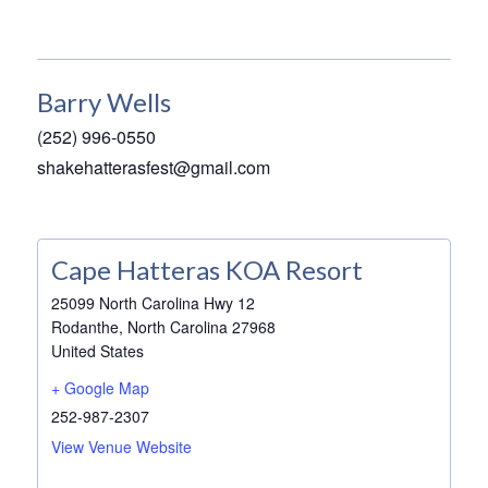
Barry Wells
(252) 996-0550
shakehatterasfest@gmail.com
Cape Hatteras KOA Resort
25099 North Carolina Hwy 12
Rodanthe
,
North Carolina
27968
United States
+ Google Map
252-987-2307
View Venue Website