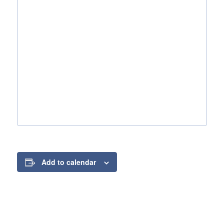
Add to calendar