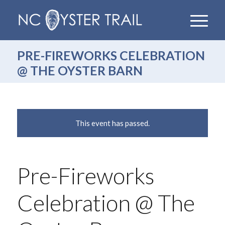
PRE-FIREWORKS CELEBRATION
@ THE OYSTER BARN
This event has passed.
Pre-Fireworks
Celebration @ The