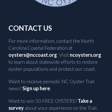
CONTACT US
For more information, contact the North
Carolina Coastal Federation at
oysters@nccoast.org
. Visit
ncoysters.org
to learn about statewide efforts to restore
oyster populations and protect our coast.
Want to receive periodic NC Oyster Trail
news?
Sign up here
.
Want to win 50 FREE OYSTERS?
Take a
survey
about your experience on the Trail.