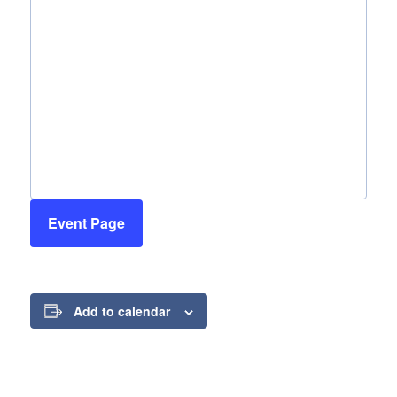
Event Page
Add to calendar