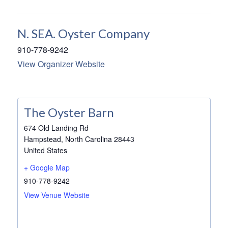
N. SEA. Oyster Company
910-778-9242
View Organizer Website
The Oyster Barn
674 Old Landing Rd
Hampstead
,
North Carolina
28443
United States
+ Google Map
910-778-9242
View Venue Website