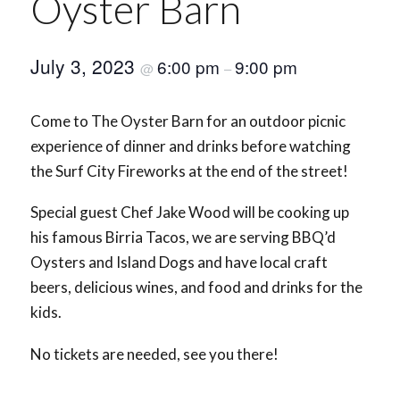
Oyster Barn
July 3, 2023
6:00 pm
9:00 pm
@
–
Come to The Oyster Barn for an outdoor picnic
experience of dinner and drinks before watching
the Surf City Fireworks at the end of the street!
Special guest Chef Jake Wood will be cooking up
his famous Birria Tacos, we are serving BBQ’d
Oysters and Island Dogs and have local craft
beers, delicious wines, and food and drinks for the
kids.
No tickets are needed, see you there!