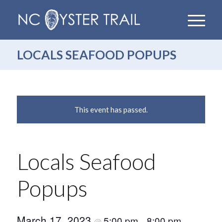
LOCALS SEAFOOD POPUPS
This event has passed.
Locals Seafood
Popups
March 17, 2023
5:00 pm
8:00 pm
@
–