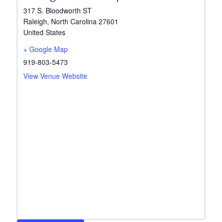
317 S. Bloodworth ST
Raleigh
,
North Carolina
27601
United States
+ Google Map
919-803-5473
View Venue Website