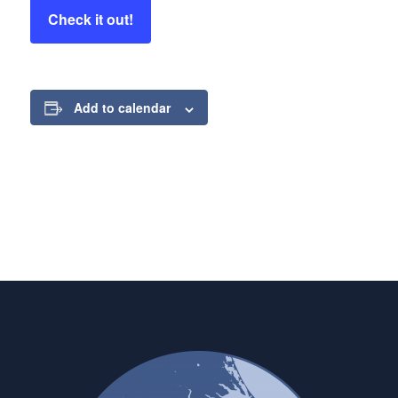
Check it out!
Add to calendar