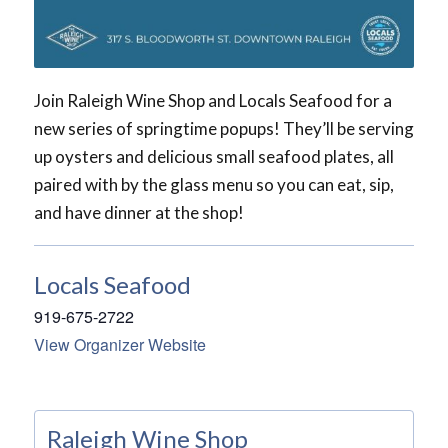
Join Raleigh Wine Shop and Locals Seafood for a
new series of springtime popups! They’ll be serving
up oysters and delicious small seafood plates, all
paired with by the glass menu so you can eat, sip,
and have dinner at the shop!
Locals Seafood
919-675-2722
View Organizer Website
Raleigh Wine Shop