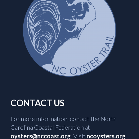
CONTACT US
For more information, contact the North
Carolina Coastal Federation at
oysters@nccoast.org
. Visit
ncoysters.org