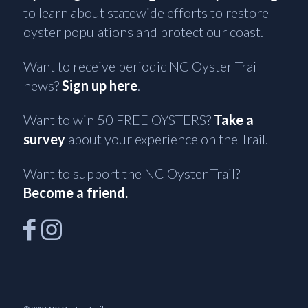
to learn about statewide efforts to restore
oyster populations and protect our coast.
Want to receive periodic NC Oyster Trail
news?
Sign up here
.
Want to win 50 FREE OYSTERS?
Take a
survey
about your experience on the Trail.
Want to support the NC Oyster Trail?
Become a friend.