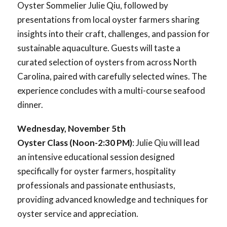
Oyster Sommelier Julie Qiu, followed by
presentations from local oyster farmers sharing
insights into their craft, challenges, and passion for
sustainable aquaculture. Guests will taste a
curated selection of oysters from across North
Carolina, paired with carefully selected wines. The
experience concludes with a multi-course seafood
dinner.
Wednesday, November 5th
Oyster Class (Noon-2:30 PM)
: Julie Qiu will lead
an intensive educational session designed
specifically for oyster farmers, hospitality
professionals and passionate enthusiasts,
providing advanced knowledge and techniques for
oyster service and appreciation.