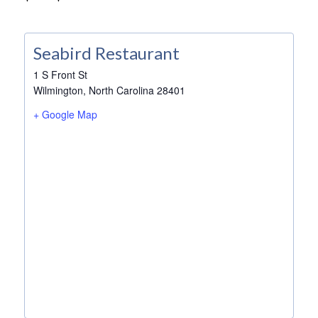
Seabird Restaurant
1 S Front St
Wilmington
,
North Carolina
28401
+ Google Map