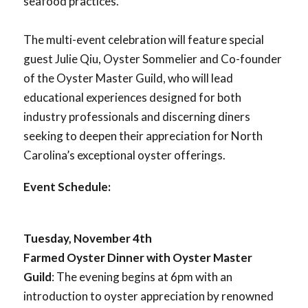
seafood practices.
The multi-event celebration will feature special
guest Julie Qiu, Oyster Sommelier and Co-founder
of the Oyster Master Guild, who will lead
educational experiences designed for both
industry professionals and discerning diners
seeking to deepen their appreciation for North
Carolina’s exceptional oyster offerings.
Event Schedule:
Tuesday, November 4th
Farmed Oyster Dinner with Oyster Master
Guild
: The evening begins at 6pm with an
introduction to oyster appreciation by renowned