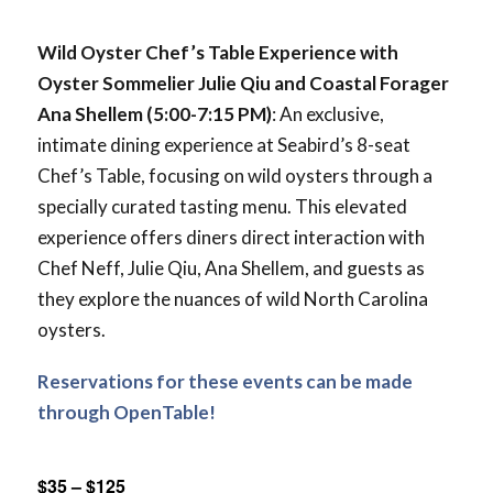
Wild Oyster Chef’s Table Experience with
Oyster Sommelier Julie Qiu and Coastal Forager
Ana Shellem
(5:00-7:15 PM)
: An exclusive,
intimate dining experience at Seabird’s 8-seat
Chef’s Table, focusing on wild oysters through a
specially curated tasting menu. This elevated
experience offers diners direct interaction with
Chef Neff, Julie Qiu, Ana Shellem, and guests as
they explore the nuances of wild North Carolina
oysters.
Reservations for these events can be made
through OpenTable!
$35 – $125