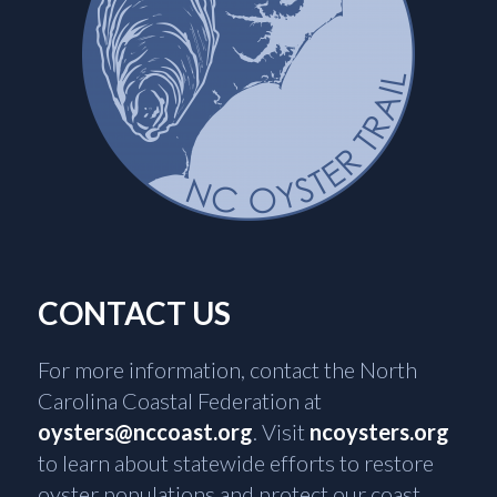
CONTACT US
For more information, contact the North
Carolina Coastal Federation at
oysters@nccoast.org
. Visit
ncoysters.org
to learn about statewide efforts to restore
oyster populations and protect our coast.