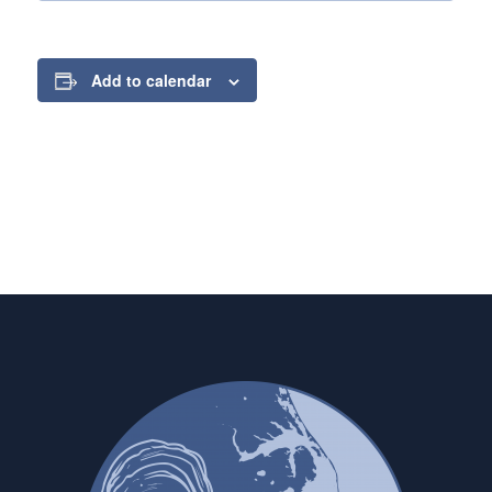
Add to calendar