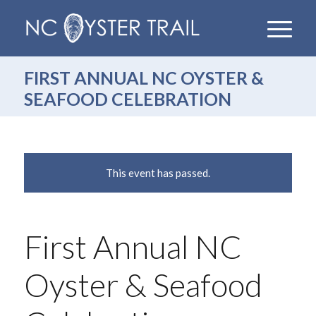
FIRST ANNUAL NC OYSTER &
SEAFOOD CELEBRATION
This event has passed.
First Annual NC
Oyster & Seafood