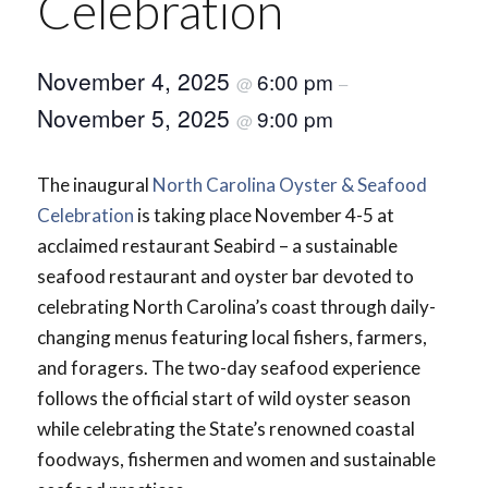
Celebration
November 4, 2025
6:00 pm
@
–
November 5, 2025
9:00 pm
@
The inaugural
North Carolina Oyster & Seafood
Celebration
is taking place November 4-5 at
acclaimed restaurant Seabird – a sustainable
seafood restaurant and oyster bar devoted to
celebrating North Carolina’s coast through daily-
changing menus featuring local fishers, farmers,
and foragers. The two-day seafood experience
follows the official start of wild oyster season
while celebrating the State’s renowned coastal
foodways, fishermen and women and sustainable