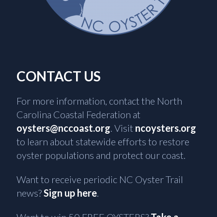
CONTACT US
For more information, contact the North
Carolina Coastal Federation at
oysters@nccoast.org
. Visit
ncoysters.org
to learn about statewide efforts to restore
oyster populations and protect our coast.
Want to receive periodic NC Oyster Trail
news?
Sign up here
.
Want to win 50 FREE OYSTERS?
Take a