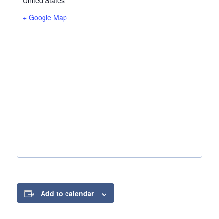
United States
+ Google Map
Add to calendar