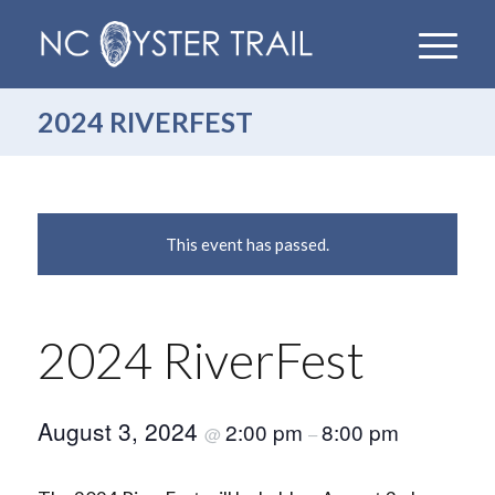
2024 RIVERFEST
This event has passed.
2024 RiverFest
August 3, 2024
2:00 pm
8:00 pm
@
–