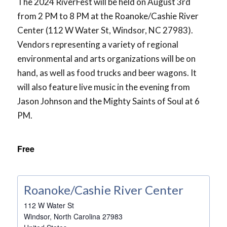
The 2024 RiverFest will be held on August 3rd
from 2 PM to 8 PM at the Roanoke/Cashie River
Center (112 W Water St, Windsor, NC 27983).
Vendors representing a variety of regional
environmental and arts organizations will be on
hand, as well as food trucks and beer wagons. It
will also feature live music in the evening from
Jason Johnson and the Mighty Saints of Soul at 6
PM.
Free
Roanoke/Cashie River Center
112 W Water St
Windsor
,
North Carolina
27983